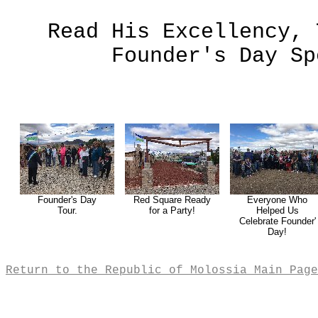
Read His Excellency, 
Founder's Day S
Founder's Day
Red Square Ready
Everyone Who
Tour.
for a Party!
Helped Us
Celebrate Founder'
Day!
Return to the Republic of Molossia Main Page