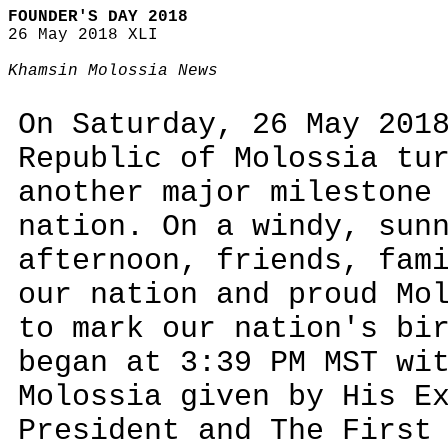
FOUNDER'S DAY 2018
26 May 2018 XLI
Khamsin Molossia News
On Saturday, 26 May 201
Republic of Molossia tu
another major milestone
nation. On a windy, sun
afternoon, friends, fam
our nation and proud Mo
to mark our nation's bi
began at 3:39 PM MST wi
Molossia given by His E
President and The First