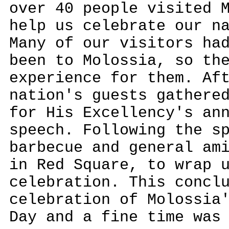
over 40 people visited 
help us celebrate our n
Many of our visitors ha
been to Molossia, so th
experience for them. Af
nation's guests gathere
for His Excellency's an
speech. Following the s
barbecue and general am
in Red Square, to wrap 
celebration. This concl
celebration of Molossia
Day and a fine time was