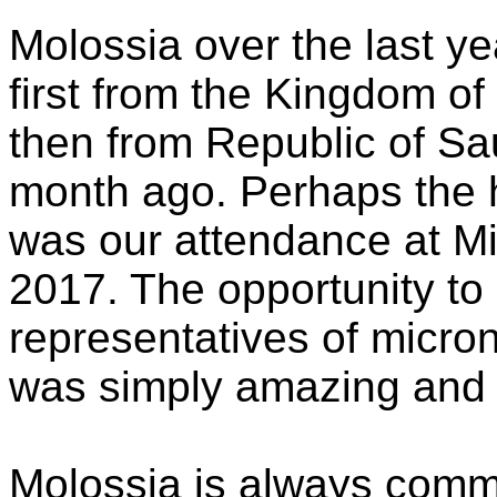
Molossia over the last ye
first from the Kingdom o
then from Republic of Sau
month ago. Perhaps the h
was our attendance at Mi
2017. The opportunity to
representatives of micro
was simply amazing and i
Molossia is always commi