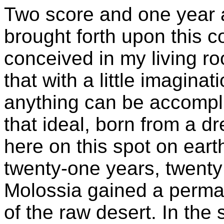
Two score and one year 
brought forth upon this c
conceived in my living r
that with a little imaginati
anything can be accompli
that ideal, born from a d
here on this spot on earth
twenty-one years, twenty
Molossia gained a perma
of the raw desert. In th