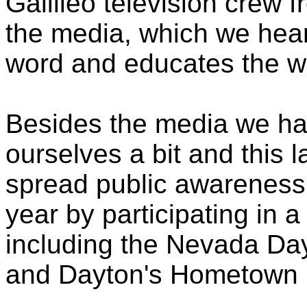
Galilieo television crew 
the media, which we hear
word and educates the wo
Besides the media we ha
ourselves a bit and this 
spread public awareness 
year by participating in a
including the Nevada Da
and Dayton's Hometown 