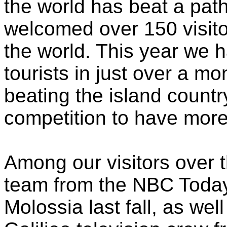
the world has beat a pat
welcomed over 150 visito
the world. This year we
tourists in just over a m
beating the island countr
competition to have more 
Among our visitors over 
team from the NBC Today
Molossia last fall, as we