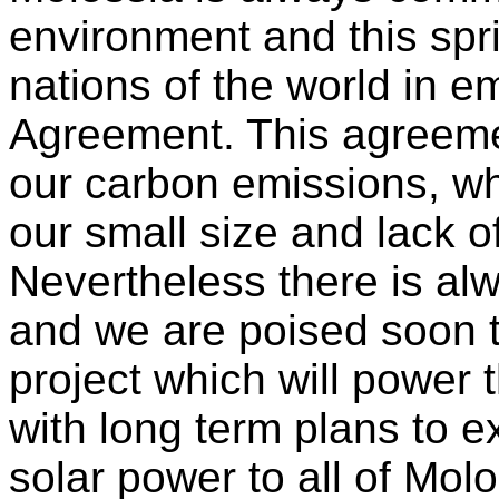
environment and this spr
nations of the world in e
Agreement. This agreeme
our carbon emissions, whi
our small size and lack of
Nevertheless there is a
and we are poised soon t
project which will power 
with long term plans to e
solar power to all of Molo