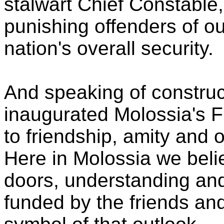
stalwart Chief Constable,
punishing offenders of o
nation's overall security.
And speaking of construc
inaugurated Molossia's 
to friendship, amity and
Here in Molossia we belie
doors, understanding and
funded by the friends and 