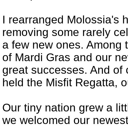
I rearranged Molossia's h
removing some rarely ce
a few new ones. Among th
of Mardi Gras and our n
great successes. And of
held the Misfit Regatta, o
Our tiny nation grew a lit
we welcomed our newest 