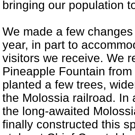
bringing our population t
We made a few changes t
year, in part to accommo
visitors we receive. We 
Pineapple Fountain from
planted a few trees, wid
the Molossia railroad. In 
the long-awaited Molossi
finally constructed this sp