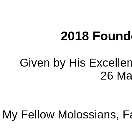
2018 Found
Given by His Excelle
26 Ma
My Fellow Molossians, F