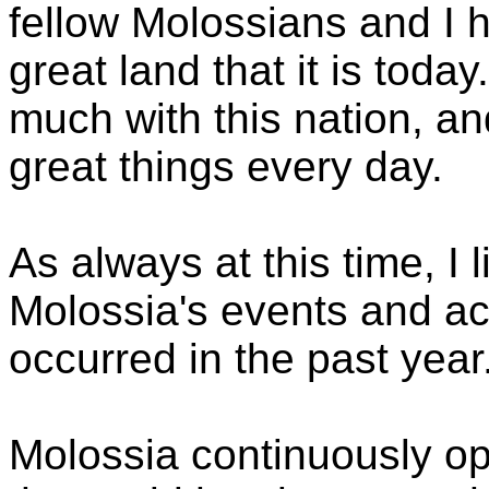
fellow Molossians and I h
great land that it is tod
much with this nation, a
great things every day.
As always at this time, I 
Molossia's events and a
occurred in the past year
Molossia continuously op