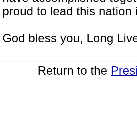
proud to lead this nation i
God bless you, Long Liv
Return to the
Pres