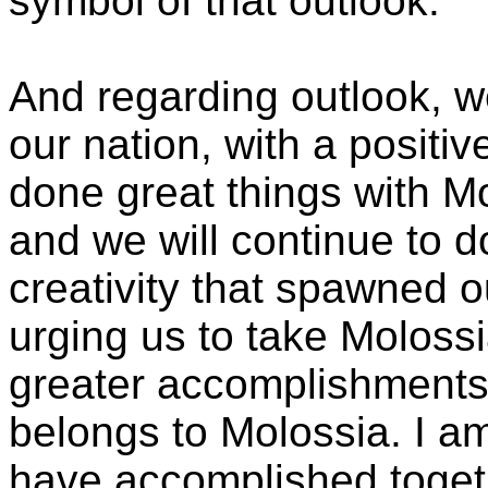
symbol of that outlook.
And regarding outlook, w
our nation, with a positi
done great things with Mo
and we will continue to 
creativity that spawned o
urging us to take Moloss
greater accomplishments. 
belongs to Molossia. I a
have accomplished togeth