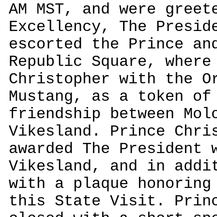
AM MST, and were greet
Excellency, The Presid
escorted the Prince an
Republic Square, where
Christopher with the O
Mustang, as a token of
friendship between Mol
Vikesland. Prince Chri
awarded The President 
Vikesland, and in addi
with a plaque honoring
this State Visit. Prin