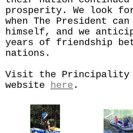
their nation continued
prosperity. We look fo
when The President can
himself, and we antici
years of friendship be
nations.
Visit the Principality
website
here
.