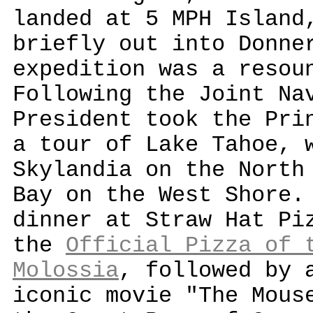
landed at 5 MPH Island
briefly out into Donne
expedition was a resou
Following the Joint Na
President took the Pri
a tour of Lake Tahoe, 
Skylandia on the North
Bay on the West Shore.
dinner at Straw Hat Pi
the
Official Pizza of 
Molossia
, followed by 
iconic movie "The Mous