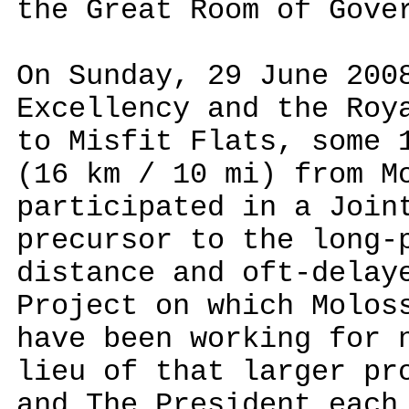
the Great Room of Gove
On Sunday, 29 June 200
Excellency and the Roy
to Misfit Flats, some
(16 km / 10 mi) from M
participated in a Join
precursor to the long-
distance and oft-delay
Project on which Molos
have been working for 
lieu of that larger pr
and The President each