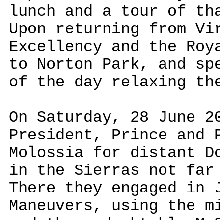
lunch and a tour of th
Upon returning from Vi
Excellency and the Roy
to Norton Park, and sp
of the day relaxing th
On Saturday, 28 June 2
President, Prince and 
Molossia for distant D
in the Sierras not far
There they engaged in 
Maneuvers, using the m