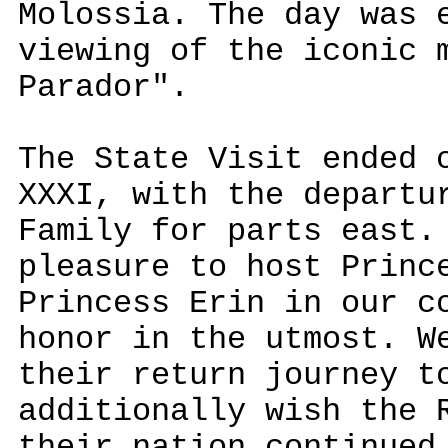
Molossia. The day was 
viewing of the iconic 
Parador".
The State Visit ended 
XXXI, with the departu
Family for parts east.
pleasure to host Princ
Princess Erin in our c
honor in the utmost. W
their return journey t
additionally wish the 