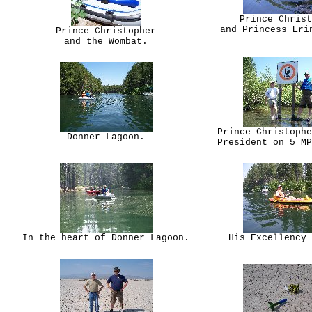
Prince Christ
and Princess Eri
Prince Christopher
and the Wombat.
Prince Christophe
Donner Lagoon.
President on 5 MP
In the heart of Donner Lagoon.
His Excellency 