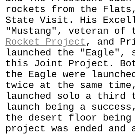
rockets from the Flats
State Visit. His Excel
"Mustang", veteran of
Rocket Project
, and Pr
launched the "Eagle", 
this Joint Project. Bo
the Eagle were launche
twice at the same time
launched solo a third 
launch being a success
the desert floor being
project was ended and 