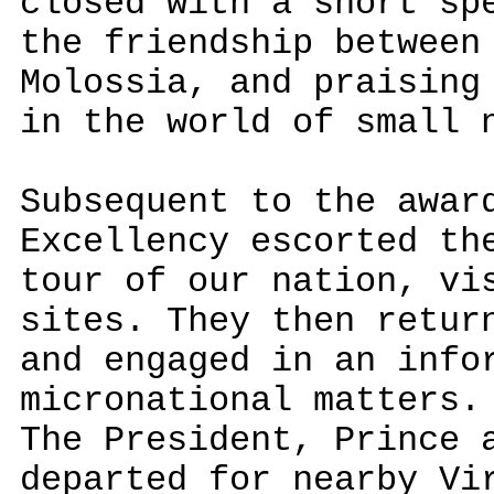
closed with a short sp
the friendship between
Molossia, and praising
in the world of small 
Subsequent to the awar
Excellency escorted th
tour of our nation, vi
sites. They then retur
and engaged in an info
micronational matters.
The President, Prince 
departed for nearby Vi