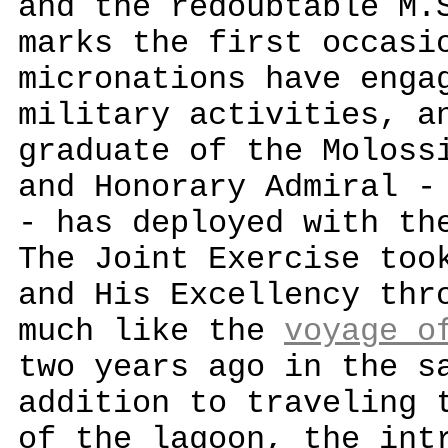
and the redoubtable M.
marks the first occasi
micronations have enga
military activities, a
graduate of the Moloss
and Honorary Admiral -
- has deployed with th
The Joint Exercise too
and His Excellency thr
much like the
voyage o
two years ago in the s
addition to traveling 
of the lagoon, the int