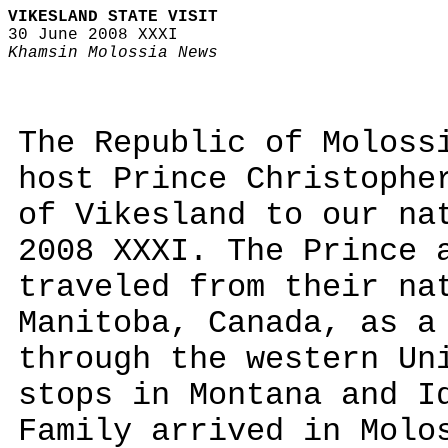
VIKESLAND STATE VISIT
30 June 2008 XXXI
Khamsin Molossia News
The Republic of Moloss
host Prince Christophe
of Vikesland to our na
2008 XXXI. The Prince 
traveled from their na
Manitoba, Canada, as a
through the western Un
stops in Montana and I
Family arrived in Molo