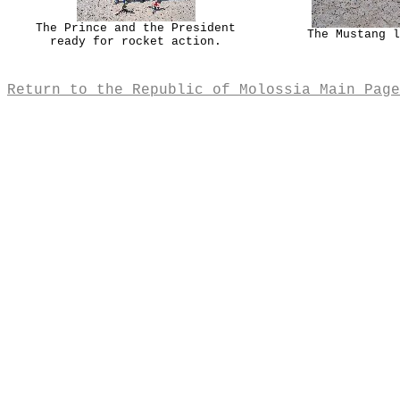
The Prince and the President
The Mustang l
ready for rocket action.
Return to the Republic of Molossia Main Page