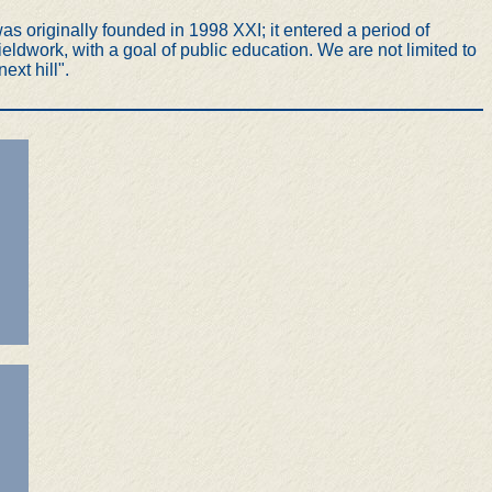
s originally founded in 1998 XXI; it entered a period of
ldwork, with a goal of public education. We are not limited to
ext hill".