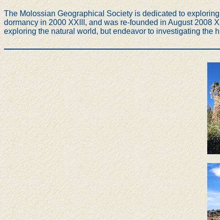
The Molossian Geographical Society is dedicated to exploring t
dormancy in 2000 XXIII, and was re-founded in August 2008 XXX
exploring the natural world, but endeavor to investigating the h