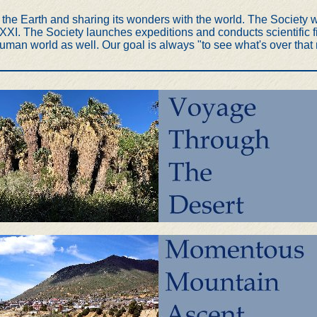
he Earth and sharing its wonders with the world. The Society wa
I. The Society launches expeditions and conducts scientific fie
uman world as well. Our goal is always "to see what's over that n