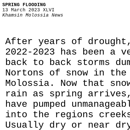
SPRING FLOODING
13 March 2023 XLVI
Khamsin Molossia News
After years of drought
2022-2023 has been a v
back to back storms du
Nortons of snow in the
Molossia. Now that sno
rain as spring arrives
have pumped unmanageab
into the regions creek
Usually dry or near dr