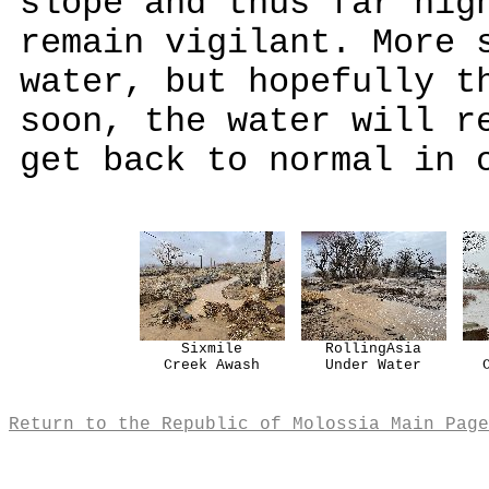
slope and thus far hig
remain vigilant. More 
water, but hopefully t
soon, the water will r
get back to normal in 
Sixmile
RollingAsia
Creek Awash
Under Water
Return to the Republic of Molossia Main Page