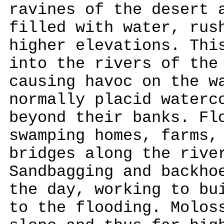
ravines of the desert 
filled with water, rus
higher elevations. Thi
into the rivers of the
causing havoc on the w
normally placid waterc
beyond their banks. Fl
swamping homes, farms,
bridges along the rive
Sandbagging and backho
the day, working to bu
to the flooding. Molos