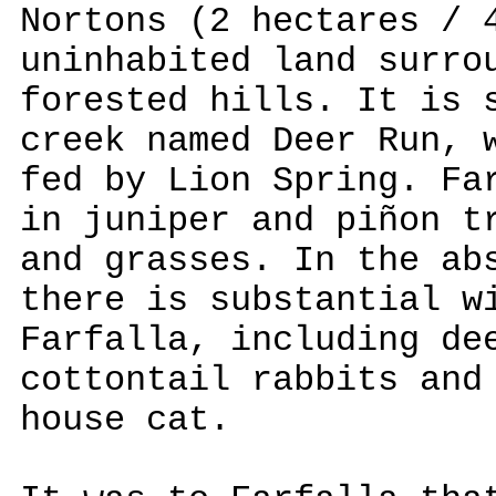
Nortons (2 hectares / 
uninhabited land surro
forested hills. It is 
creek named Deer Run, 
fed by Lion Spring. Fa
in juniper and piñon t
and grasses. In the ab
there is substantial w
Farfalla, including de
cottontail rabbits and
house cat.