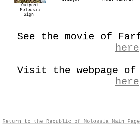
Outpost
Molossia
Sign.
See the movie of Far
here
Visit the webpage of
here
Return to the Republic of Molossia Main Page