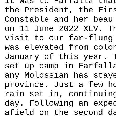
It was to Farfalla tha
the President, the Fir
Constable and her beau
on 11 June 2022 XLV. T
visit to our far-flung
was elevated from colo
January of this year. 
set up camp in Farfall
any Molossian has stay
province. Just a few h
rain set in, continuin
day. Following an expe
afield on the second d