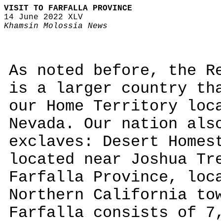
VISIT TO FARFALLA PROVINCE
14 June 2022 XLV
Khamsin Molossia News
As noted before, the R
is a larger country th
our Home Territory loc
Nevada. Our nation als
exclaves: Desert Homes
located near Joshua Tr
Farfalla Province, loc
Northern California to
Farfalla consists of 7