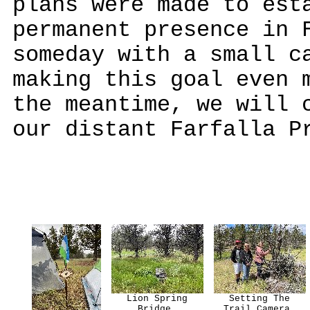
plans were made to est
permanent presence in 
someday with a small c
making this goal even 
the meantime, we will 
our distant Farfalla P
Lion Spring
Setting The
Bridge.
Trail Camera.