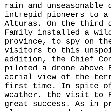
rain and unseasonable 
intrepid pioneers to a
Alturas. On the third 
Family installed a wil
province, to spy on th
visitors to this unspo
addition, the Chief Co
piloted a drone above 
aerial view of the ter
first time. In spite o
weather, the visit to 
great success. As in p