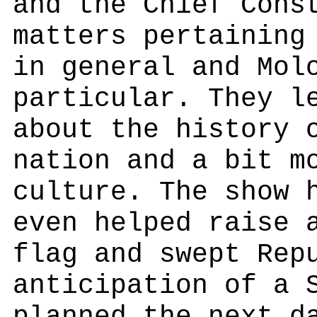
and the Chief Cons
matters pertaining
in general and Mol
particular. They l
about the history 
nation and a bit m
culture. The show 
even helped raise 
flag and swept Rep
anticipation of a 