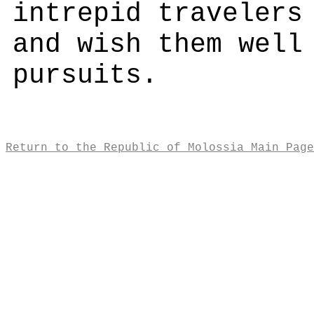
intrepid travelers
and wish them well
pursuits.
Return to the Republic of Molossia Main Page