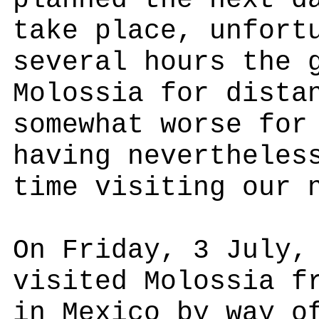
planned the next d
take place, unfort
several hours the 
Molossia for dista
somewhat worse for
having nevertheles
time visiting our 
On Friday, 3 July,
visited Molossia f
in Mexico by way o