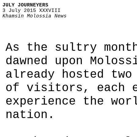
JULY JOURNEYERS
3 July 2015 XXXVIII
Khamsin Molossia News
As the sultry mont
dawned upon Moloss
already hosted two
of visitors, each 
experience the wor
nation.