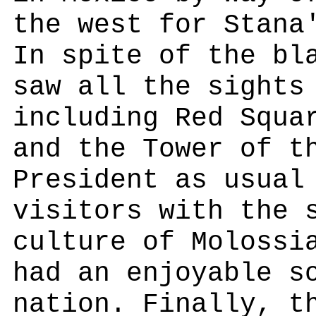
the west for Stana
In spite of the bl
saw all the sights
including Red Squa
and the Tower of t
President as usual
visitors with the 
culture of Molossi
had an enjoyable s
nation. Finally, t