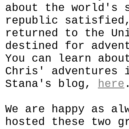
about the world's 
republic satisfied
returned to the Un
destined for adven
You can learn abou
Chris' adventures 
Stana's blog,
here
We are happy as al
hosted these two g