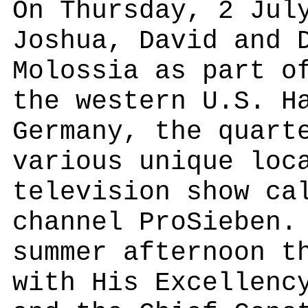
On Thursday, 2 Jul
Joshua, David and 
Molossia as part o
the western U.S. H
Germany, the quart
various unique loc
television show ca
channel ProSieben.
summer afternoon t
with His Excellenc