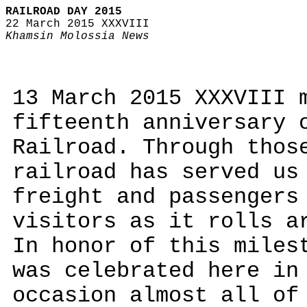
RAILROAD DAY 2015
22 March 2015 XXXVIII
Khamsin Molossia News
13 March 2015 XXXVIII 
fifteenth anniversary 
Railroad. Through thos
railroad has served us
freight and passengers
visitors as it rolls a
In honor of this miles
was celebrated here in
occasion almost all of