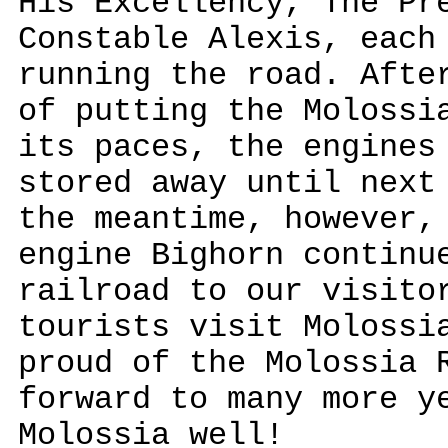
His Excellency, The Pr
Constable Alexis, each
running the road. Afte
of putting the Molossi
its paces, the engines
stored away until next
the meantime, however,
engine Bighorn continu
railroad to our visito
tourists visit Molossi
proud of the Molossia 
forward to many more y
Molossia well!