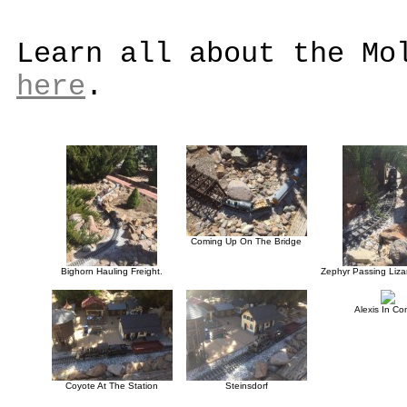
Learn all about the Mo
here
.
Coming Up On The Bridge
Bighorn Hauling Freight.
Zephyr Passing Liza
Alexis In Con
Coyote At The Station
Steinsdorf