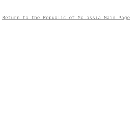
Return to the Republic of Molossia Main Page