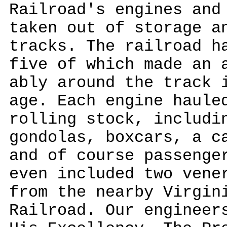
Railroad's engines and
taken out of storage a
tracks. The railroad h
five of which made an 
ably around the track 
age. Each engine haule
rolling stock, includi
gondolas, boxcars, a c
and of course passenge
even included two vene
from the nearby Virgin
Railroad. Our engineer