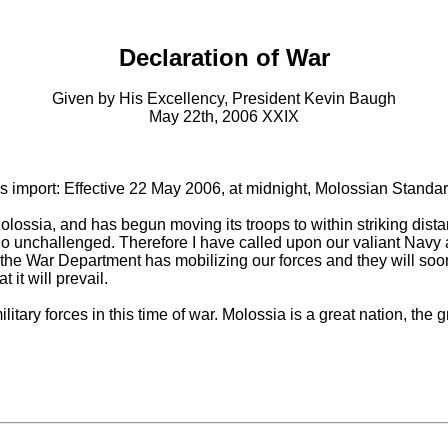
Declaration of War
Given by His Excellency, President Kevin Baugh
May 22th, 2006 XXIX
s import: Effective 22 May 2006, at midnight, Molossian Standard
ossia, and has begun moving its troops to within striking distanc
to go unchallenged. Therefore I have called upon our valiant Navy 
the War Department has mobilizing our forces and they will soon
 it will prevail.
itary forces in this time of war. Molossia is a great nation, the 