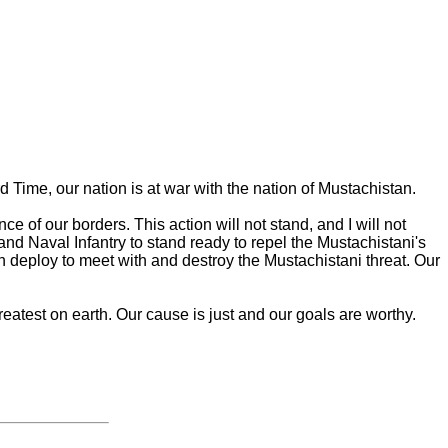
 Time, our nation is at war with the nation of Mustachistan.
e of our borders. This action will not stand, and I will not
and Naval Infantry to stand ready to repel the Mustachistani's
 deploy to meet with and destroy the Mustachistani threat. Our
greatest on earth. Our cause is just and our goals are worthy.