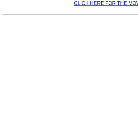
CLICK HERE FOR THE MO