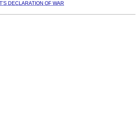
T'S DECLARATION OF WAR