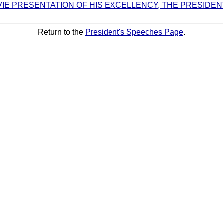
VIE PRESENTATION OF HIS EXCELLENCY, THE PRESIDEN
Return to the
President's Speeches Page
.