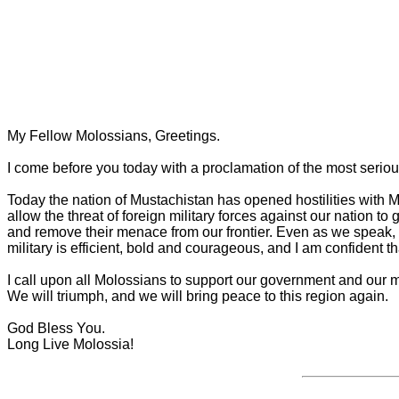
My Fellow Molossians, Greetings.
I come before you today with a proclamation of the most seriou
Today the nation of Mustachistan has opened hostilities with Mol
allow the threat of foreign military forces against our nation 
and remove their menace from our frontier. Even as we speak, 
military is efficient, bold and courageous, and I am confident that
I call upon all Molossians to support our government and our mil
We will triumph, and we will bring peace to this region again.
God Bless You.
Long Live Molossia!