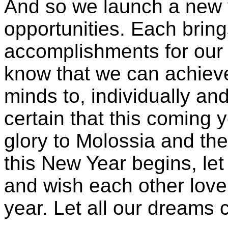
And so we launch a new y
opportunities. Each bring
accomplishments for our n
know that we can achieve
minds to, individually an
certain that this coming y
glory to Molossia and th
this New Year begins, let
and wish each other love
year. Let all our dreams 