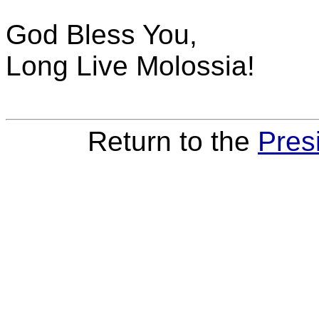
God Bless You,
Long Live Molossia!
Return to the
Pres