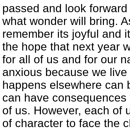
passed and look forward 
what wonder will bring. A
remember its joyful and i
the hope that next year 
for all of us and for our 
anxious because we live 
happens elsewhere can be
can have consequences f
of us. However, each of u
of character to face the