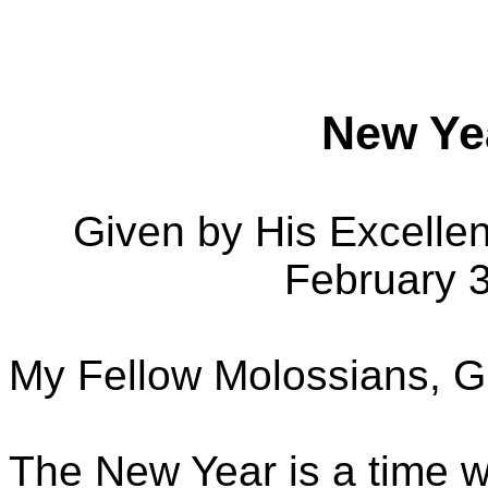
New Ye
Given by His Excelle
February 
My Fellow Molossians, G
The New Year is a time w