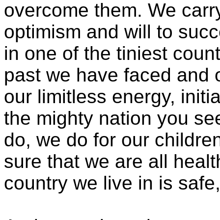
overcome them. We carry
optimism and will to succ
in one of the tiniest coun
past we have faced and o
our limitless energy, init
the mighty nation you se
do, we do for our childre
sure that we are all heal
country we live in is saf