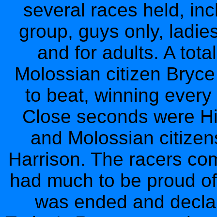
several races held, inc
group, guys only, ladie
and for adults. A tota
Molossian citizen Bryce
to beat, winning every
Close seconds were Hi
and Molossian citize
Harrison. The racers com
had much to be proud of.
was ended and decla