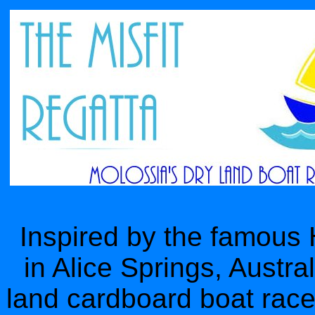
Inspired by the famous
in Alice Springs, Austral
land cardboard boat race. 