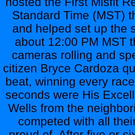
hosted the First Misfit 
Standard Time (MST) the
and helped set up the st
about 12:00 PM MST the
cameras rolling and sp
citizen Bryce Cardoza qui
beat, winning every rac
seconds were His Excell
Wells from the neighbor
competed with all the
proud of. After five or 