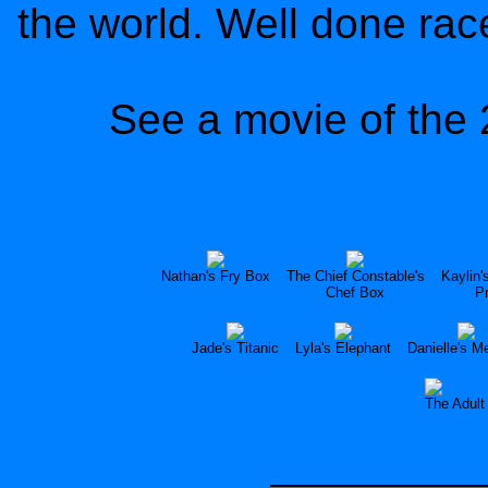
the world. Well done rac
See a movie of the 
Nathan's Fry Box
The Chief Constable's
Kaylin'
Chef Box
P
Jade's Titanic
Lyla's Elephant
Danielle's M
The Adult