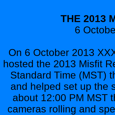
THE 2013 
6 Octob
On 6 October 2013 XXXV
hosted the 2013 Misfit R
Standard Time (MST) the
and helped set up the st
about 12:00 PM MST the
cameras rolling and spe