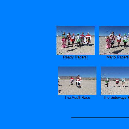
Ready Racers!
Mario Racers
The Adult Race
The Sideways 