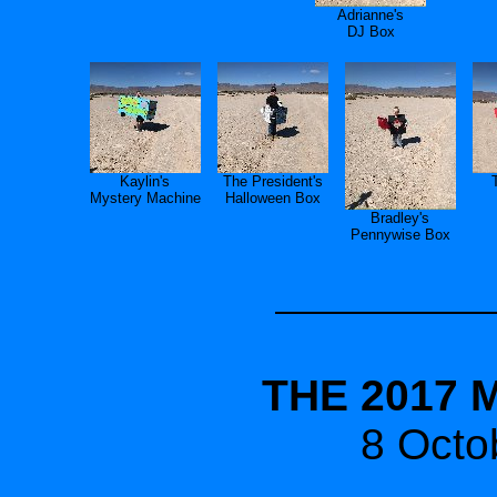
Adrianne's
DJ Box
Kaylin's
The President's
Mystery Machine
Halloween Box
Bradley's
Pennywise Box
THE 2017 
8 Octo