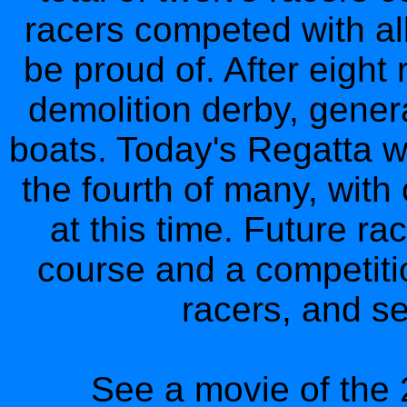
racers competed with al
be proud of. After eight
demolition derby, gener
boats. Today's Regatta w
the fourth of many, with
at this time. Future r
course and a competitio
racers, and se
See a movie of the 