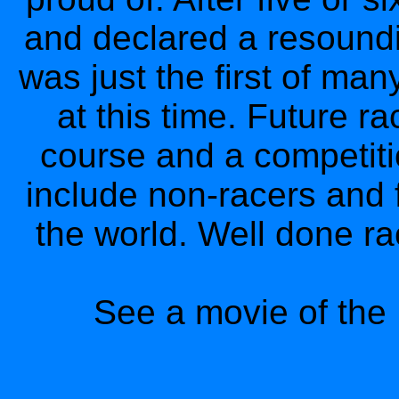
and declared a resound
was just the first of ma
at this time. Future r
course and a competitio
include non-racers and 
the world. Well done ra
See a movie of the 