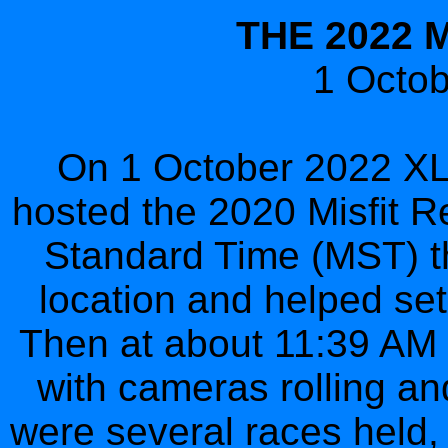
THE 2022 
1 Octo
On 1 October 2022 XLV
hosted the 2020 Misfit R
Standard Time (MST) th
location and helped set 
Then at about 11:39 AM M
with cameras rolling an
were several races held, 