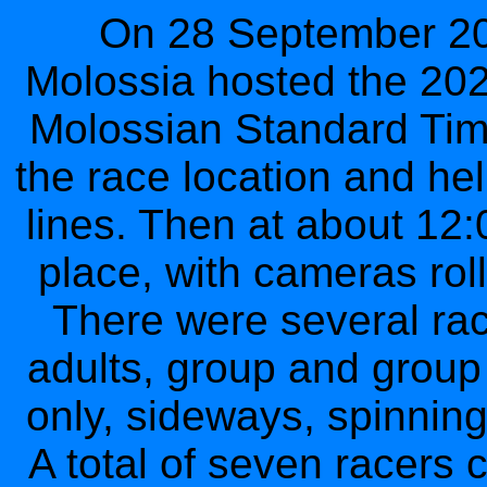
On 28 September 202
Molossia hosted the 202
Molossian Standard Time
the race location and hel
lines. Then at about 12:
place, with cameras rol
There were several race
adults, group and group
only, sideways, spinning
A total of seven racers