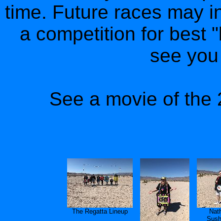
time. Future races may i
a competition for best 
see you 
See a movie of the 
The Regatta Lineup
Nat
Sush