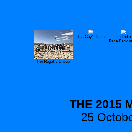
The Guy's Race
The Ladie
Race Backwa
The Regatta Lineup
THE 2015 
25 Octob