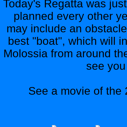
Today's Regatta was just
planned every other yea
may include an obstacle
best "boat", which will 
Molossia from around the
see you 
See a movie of the 