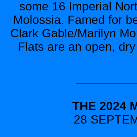
some 16 Imperial Nort
Molossia. Famed for bei
Clark Gable/Marilyn Mon
Flats are an open, dry 
THE 2024 
28 SEPTEM