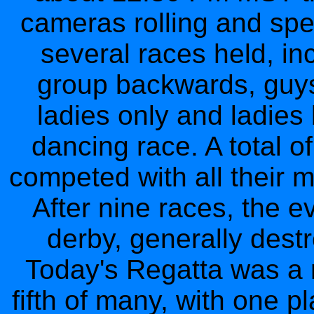
cameras rolling and spe
several races held, in
group backwards, guy
ladies only and ladie
dancing race. A total o
competed with all their m
After nine races, the e
derby, generally dest
Today's Regatta was a 
fifth of many, with one p