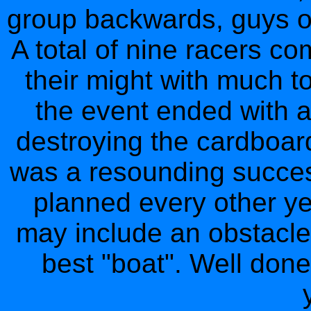
group backwards, guys on
A total of nine racers c
their might with much to
the event ended with a
destroying the cardboard
was a resounding success
planned every other yea
may include an obstacle
best "boat". Well done