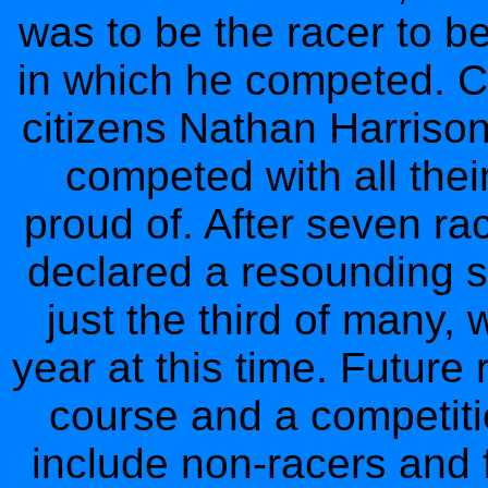
was to be the racer to b
in which he competed. 
citizens Nathan Harriso
competed with all the
proud of. After seven r
declared a resounding 
just the third of many,
year at this time. Future
course and a competitio
include non-racers and 