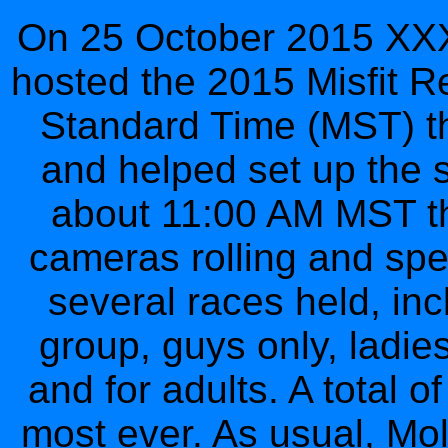
On 25 October 2015 XXXV
hosted the 2015 Misfit R
Standard Time (MST) the
and helped set up the st
about 11:00 AM MST the
cameras rolling and spe
several races held, inc
group, guys only, ladie
and for adults. A total 
most ever. As usual, Mo