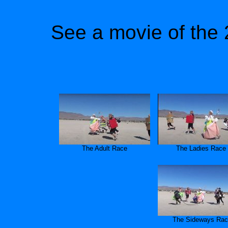
See a movie of the 
The Adult Race
The Ladies Race
The Sideways Ra