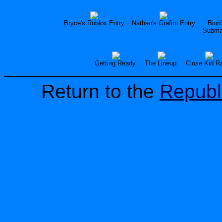
Bryce's Roblox Entry
Nathan's Grafitti Entry
Bion
Submar
Getting Ready.
The Lineup.
Close Kid R
Return to the
Republ