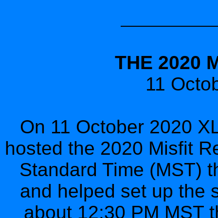
THE 2020 
11 Octob
On 11 October 2020 XLI
hosted the 2020 Misfit R
Standard Time (MST) the
and helped set up the st
about 12:30 PM MST the