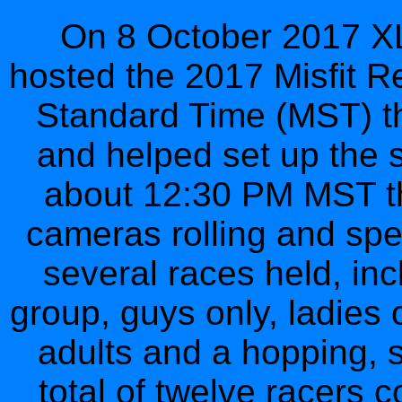
On 8 October 2017 XL
hosted the 2017 Misfit R
Standard Time (MST) the
and helped set up the st
about 12:30 PM MST the
cameras rolling and spe
several races held, inc
group, guys only, ladies 
adults and a hopping, 
total of twelve racers 