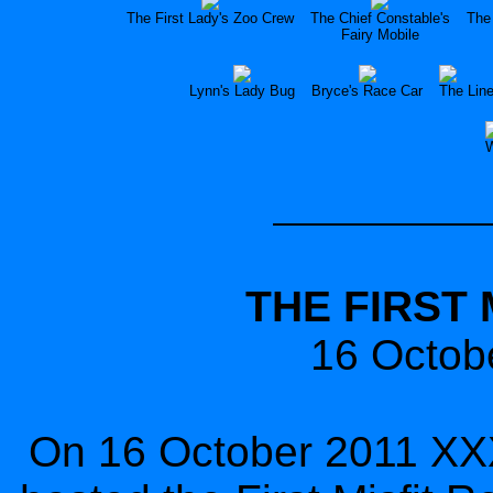
The First Lady's Zoo Crew
The Chief Constable's
The 
Fairy Mobile
Lynn's Lady Bug
Bryce's Race Car
The Lin
W
THE FIRST 
16 Octob
On 16 October 2011 XXX