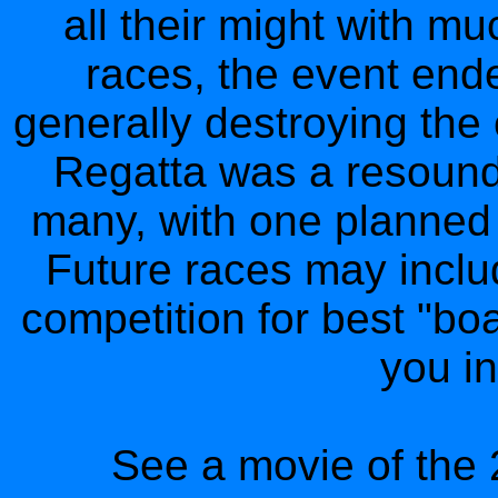
all their might with mu
races, the event ende
generally destroying the 
Regatta was a resound
many, with one planned e
Future races may inclu
competition for best "bo
you in
See a movie of the 