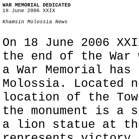
WAR MEMORIAL DEDICATED
18 June 2006 XXIX
Khamsin Molossia News
On 18 June 2006 XXI
the end of the War 
a War Memorial has 
Molossia. Located n
location of the Tow
the monument is a s
a lion statue at th
represents victory 