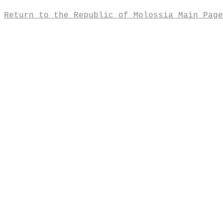
Return to the Republic of Molossia Main Page