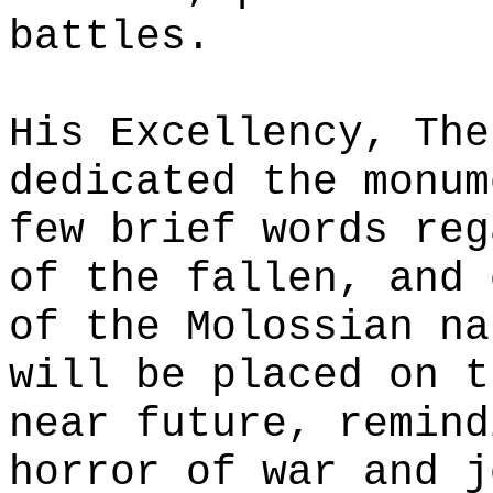
battles.
His Excellency, The
dedicated the monum
few brief words reg
of the fallen, and 
of the Molossian na
will be placed on t
near future, remind
horror of war and j