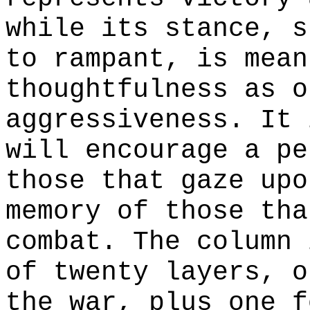
while its stance, s
to rampant, is mean
thoughtfulness as o
aggressiveness. It 
will encourage a pe
those that gaze upo
memory of those tha
combat. The column 
of twenty layers, o
the war, plus one f