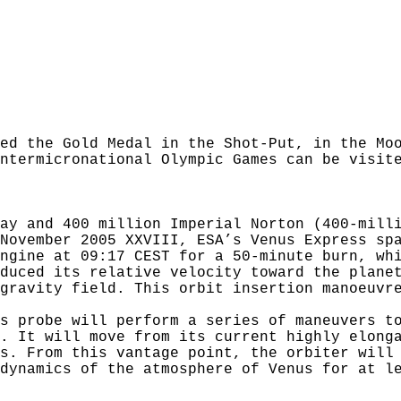
ed the Gold Medal in the Shot-Put, in the Mo
Intermicronational Olympic Games can be visi
ay and 400 million Imperial Norton (400-mill
November 2005 XXVIII, ESA’s Venus Express sp
ngine at 09:17 CEST for a 50-minute burn, wh
duced its relative velocity toward the plane
gravity field. This orbit insertion manoeuvr
s probe will perform a series of maneuvers t
. It will move from its current highly elong
s. From this vantage point, the orbiter will
dynamics of the atmosphere of Venus for at l