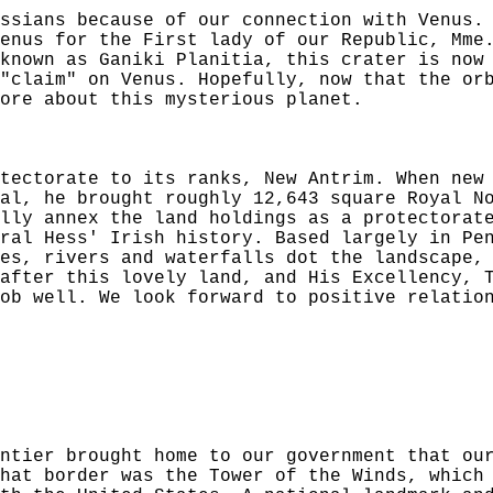
ssians because of our connection with Venus.
enus for the First lady of our Republic, Mme
known as Ganiki Planitia, this crater is now
"claim" on Venus. Hopefully, now that the or
ore about this mysterious planet.
tectorate to its ranks, New Antrim. When new
al, he brought roughly 12,643 square Royal N
lly annex the land holdings as a protectorat
ral Hess' Irish history. Based largely in Pe
es, rivers and waterfalls dot the landscape,
after this lovely land, and His Excellency, 
ob well. We look forward to positive relatio
ntier brought home to our government that ou
hat border was the Tower of the Winds, which