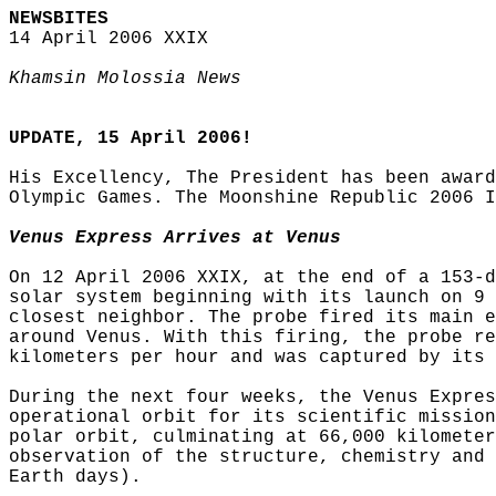
NEWSBITES
14 April 2006 XXIX
Khamsin Molossia News
UPDATE, 15 April 2006!
His Excellency, The President has been award
Olympic Games. The Moonshine Republic 2006 
Venus Express Arrives at Venus
On 12 April 2006 XXIX, at the end of a 153-d
solar system beginning with its launch on 9 
closest neighbor. The probe fired its main e
around Venus. With this firing, the probe re
kilometers per hour and was captured by its 
During the next four weeks, the Venus Expres
operational orbit for its scientific mission
polar orbit, culminating at 66,000 kilometer
observation of the structure, chemistry and 
Earth days).