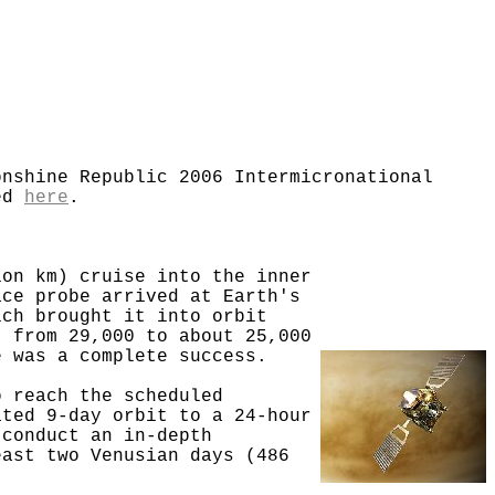
onshine Republic 2006 Intermicronational
ted
here
.
ion km) cruise into the inner
ace probe arrived at Earth's
ich brought it into orbit
t from 29,000 to about 25,000
e was a complete success.
o reach the scheduled
ated 9-day orbit to a 24-hour
 conduct an in-depth
east two Venusian days (486