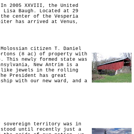
 In 2005 XXVIII, the United
. Lisa Baugh. Located at 29
 the center of the Vesperia
biter has arrived at Venus,
 Molossian citizen T. Daniel
ortons (8 ac) of property with
e. This newly formed state was
nnsylvania, New Antrim is a
 like jewels in the rolling
The President has great
nship with our new ward, and a
r sovereign territory was in
 stood until recently just a