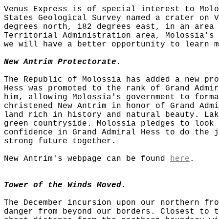
Venus Express is of special interest to Molo
States Geological Survey named a crater on V
degrees north, 182 degrees east, in an area 
Territorial Administration area, Molossia's 
we will have a better opportunity to learn m
New Antrim Protectorate
.
The Republic of Molossia has added a new pro
Hess was promoted to the rank of Grand Admir
him, allowing Molossia's government to forma
christened New Antrim in honor of Grand Admi
land rich in history and natural beauty. Lak
green countryside. Molossia pledges to look 
confidence in Grand Admiral Hess to do the j
strong future together.
New Antrim's webpage can be found
here
.
Tower of the Winds Moved
.
The December incursion upon our northern fro
danger from beyond our borders. Closest to t