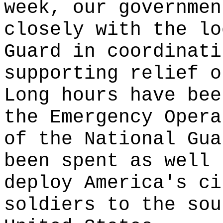
week, our governmen
closely with the lo
Guard in coordinati
supporting relief o
Long hours have bee
the Emergency Opera
of the National Gua
been spent as well 
deploy America's ci
soldiers to the sou