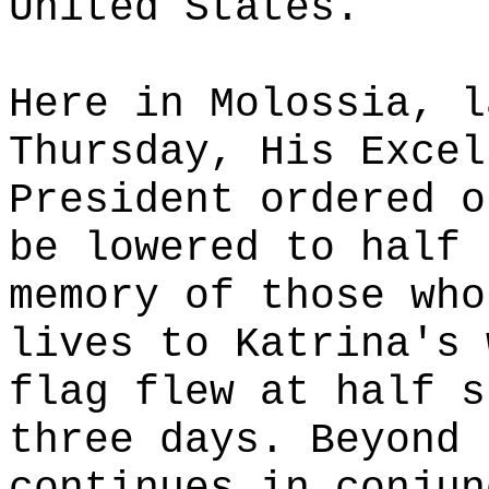
United States.
Here in Molossia, l
Thursday, His Excel
President ordered o
be lowered to half 
memory of those who
lives to Katrina's 
flag flew at half s
three days. Beyond 