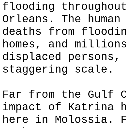
flooding throughout
Orleans. The human 
deaths from floodin
homes, and millions
displaced persons, 
staggering scale.
Far from the Gulf C
impact of Katrina h
here in Molossia. F