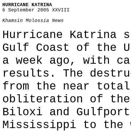
HURRICANE KATRINA
6 September 2005 XXVIII
Khamsin Molossia News
Hurricane Katrina s
Gulf Coast of the U
a week ago, with ca
results. The destru
from the near total
obliteration of the
Biloxi and Gulfport
Mississippi to the 