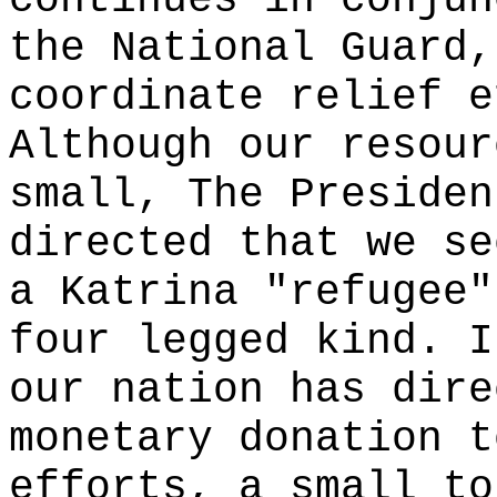
continues in conjun
the National Guard,
coordinate relief e
Although our resour
small, The Presiden
directed that we se
a Katrina "refugee"
four legged kind. I
our nation has dire
monetary donation t
efforts, a small to