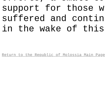
support for those w
suffered and contin
in the wake of this
Return to the Republic of Molossia Main Page