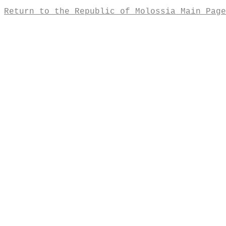
Return to the Republic of Molossia Main Page