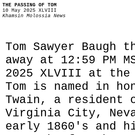
THE PASSING OF TOM
10 May 2025 XLVIII
Khamsin Molossia News
Tom Sawyer Baugh t
away at 12:59 PM M
2025 XLVIII at the
Tom is named in ho
Twain, a resident 
Virginia City, Nev
early 1860's and h