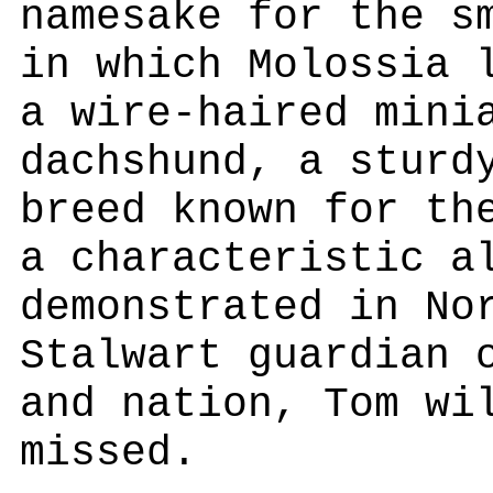
namesake for the s
in which Molossia 
a wire-haired mini
dachshund, a sturd
breed known for th
a characteristic a
demonstrated in No
Stalwart guardian 
and nation, Tom wi
missed.