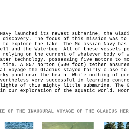
Navy launched its newest submarine, the Glad
 discovery. The focus of this mission was to
 to explore the lake. The Molossian Navy has
ell and the Waterbug. All of these vessels p
 relying on the current of whatever body of 
ater technology, possessing five motors to m
 time. A 857 Norton (500 foot) tether ensure
al voyage the Gladius stayed fairly close to
rky pond near the beach. While nothing of gr
vertheless very successful in learning contr
lights of this mighty little submarine. The 
in our exploration of the aquatic world. Hoo
IE OF THE INAUGURAL VOYAGE OF THE GLADIUS HER