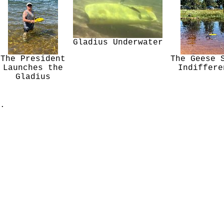
Gladius Underwater
The President
The Geese 
Launches the
Indiffere
Gladius
.