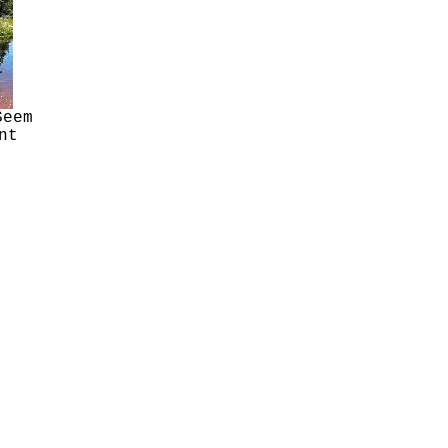
Seem
nt