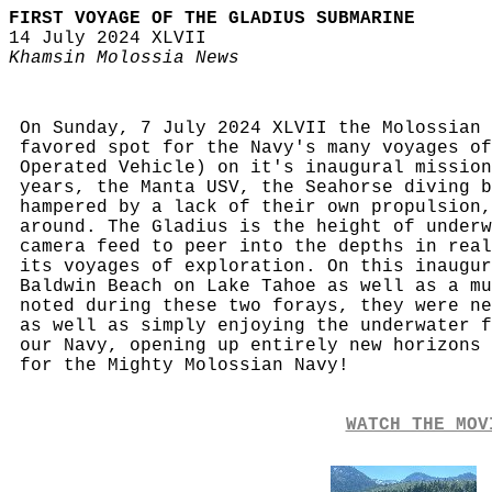
FIRST VOYAGE OF THE GLADIUS SUBMARINE
14 July 2024 XLVII
Khamsin Molossia News
On Sunday, 7 July 2024 XLVII the Molossian 
favored spot for the Navy's many voyages of
Operated Vehicle) on it's inaugural mission
years, the Manta USV, the Seahorse diving b
hampered by a lack of their own propulsion,
around. The Gladius is the height of underw
camera feed to peer into the depths in real
its voyages of exploration. On this inaugur
Baldwin Beach on Lake Tahoe as well as a mu
noted during these two forays, they were ne
as well as simply enjoying the underwater f
our Navy, opening up entirely new horizons 
for the Mighty Molossian Navy!
WATCH THE MOV