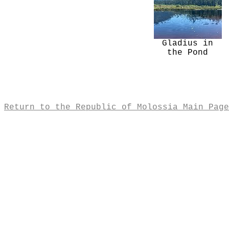
Gladius in
the Pond
Return to the Republic of Molossia Main Page