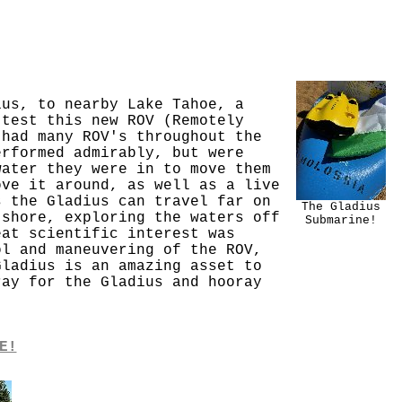
ius, to nearby Lake Tahoe, a
 test this new ROV (Remotely
 had many ROV's throughout the
erformed admirably, but were
water they were in to move them
ove it around, as well as a live
s the Gladius can travel far on
The Gladius
 shore, exploring the waters off
Submarine!
eat scientific interest was
ol and maneuvering of the ROV,
Gladius is an amazing asset to
ray for the Gladius and hooray
E!