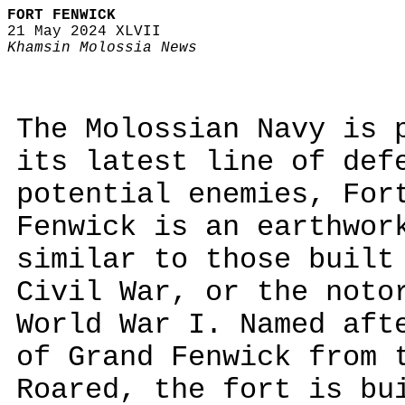
FORT FENWICK
21 May 2024 XLVII
Khamsin Molossia News
The Molossian Navy is 
its latest line of def
potential enemies, For
Fenwick is an earthwor
similar to those built
Civil War, or the noto
World War I. Named aft
of Grand Fenwick from 
Roared, the fort is bu