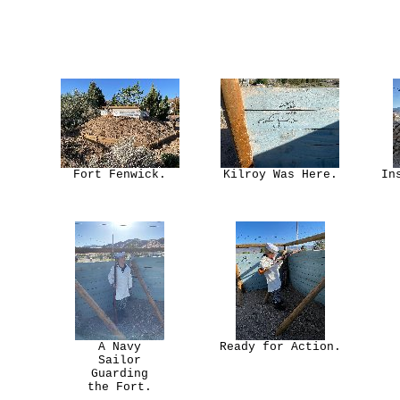
Fort Fenwick.
Kilroy Was Here.
In
A Navy
Ready for Action.
Sailor
Guarding
the Fort.