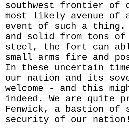
southwest frontier of 
most likely avenue of 
event of such a thing.
and solid from tons of
steel, the fort can ab
small arms fire and po
In these uncertain tim
our nation and its sov
welcome - and this mig
indeed. We are quite p
Fenwick, a bastion of 
security of our nation