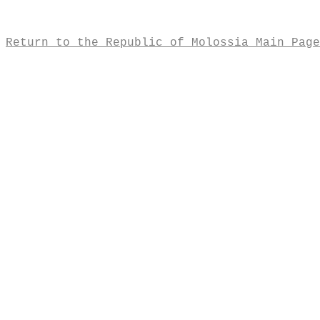
Return to the Republic of Molossia Main Page