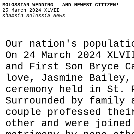
MOLOSSIAN WEDDING...AND NEWEST CITIZEN!
25 March 2024 XLVII
Khamsin Molossia News
Our nation's populati
On 24 March 2024 XLVI
and First Son Bryce C
love, Jasmine Bailey,
ceremony held in St. 
Surrounded by family 
couple professed thei
other and were joined