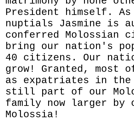
matrimony by none oth
President himself. As
nuptials Jasmine is a
conferred Molossian c
bring our nation's po
40 citizens. Our nati
grow! Granted, most o
as expatriates in the
still part of our Mol
family now larger by 
Molossia!