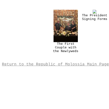
The President
Signing Forms
The First
Couple with
the Newlyweds
Return to the Republic of Molossia Main Page