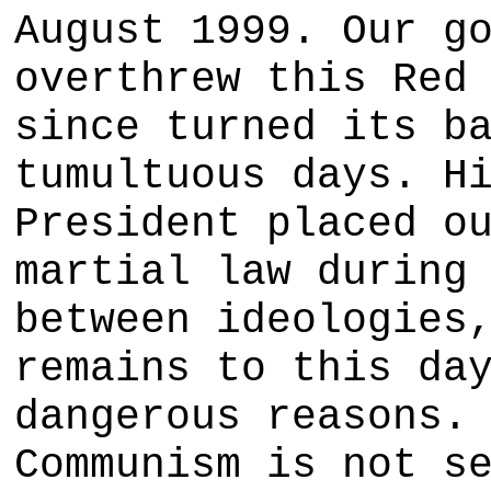
August 1999. Our g
overthrew this Red
since turned its b
tumultuous days. H
President placed o
martial law during
between ideologies
remains to this da
dangerous reasons.
Communism is not s