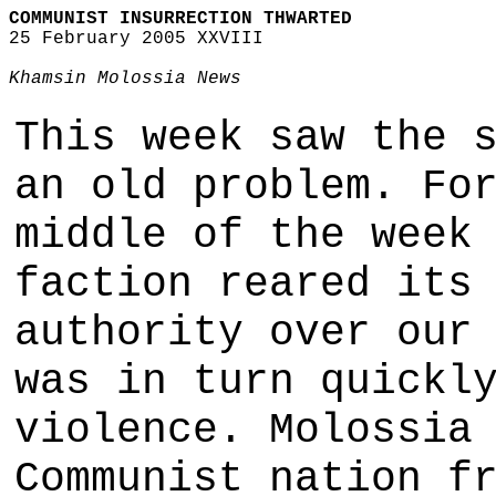
COMMUNIST INSURRECTION THWARTED
25 February 2005 XXVIII
Khamsin Molossia News
This week saw the 
an old problem. Fo
middle of the week
faction reared its
authority over our
was in turn quickl
violence. Molossia
Communist nation f