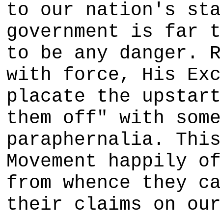
to our nation's st
government is far 
to be any danger. 
with force, His Ex
placate the upstar
them off" with som
paraphernalia. Thi
Movement happily o
from whence they c
their claims on ou