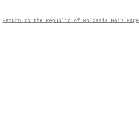
Return to the Republic of Molossia Main Page