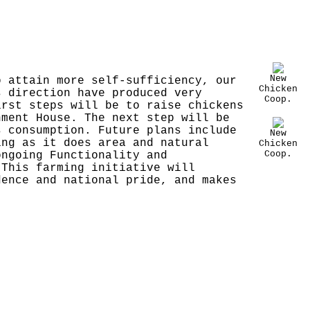
New
o attain more self-sufficiency, our
Chicken
s direction have produced very
Coop.
irst steps will be to raise chickens
nment House. The next step will be
s consumption. Future plans include
New
ing as it does area and natural
Chicken
Coop.
ongoing Functionality and
 This farming initiative will
dence and national pride, and makes