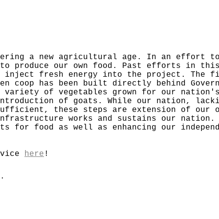
ering a new agricultural age. In an effort t
to produce our own food. Past efforts in thi
 inject fresh energy into the project. The f
en coop has been built directly behind Gover
 variety of vegetables grown for our nation'
ntroduction of goats. While our nation, lack
ufficient, these steps are extension of our 
nfrastructure works and sustains our nation.
ts for food as well as enhancing our indepen
rvice
here
!
.