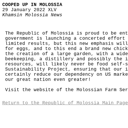
COOPED UP IN MOLOSSIA
29 January 2022 XLV
Khamsin Molossia News
The Republic of Molossia is proud to be ent
government is launching a concerted effort 
limited results, but this new emphasis will
for eggs, and to this end a brand new chick
the creation of a large garden, with a wide
beekeeping, a distillery and possibly the i
resources, will likely never be food self-s
Sustainability Project, ensuring that our i
certainly reduce our dependency on US marke
our great nation even greater!
Visit the website of the Molossian Farm Se
Return to the Republic of Molossia Main Page