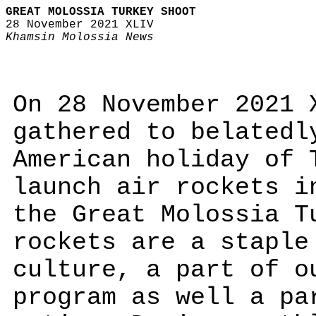
GREAT MOLOSSIA TURKEY SHOOT
28 November 2021 XLIV
Khamsin Molossia News
On 28 November 2021 
gathered to belatedl
American holiday of 
launch air rockets i
the Great Molossia T
rockets are a staple
culture, a part of o
program as well a pa