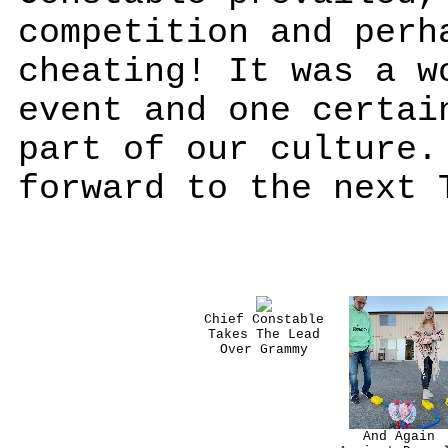
competition and perh
cheating! It was a w
event and one certai
part of our culture.
forward to the next 
Chief Constable
Takes The Lead
Over Grammy
And Again