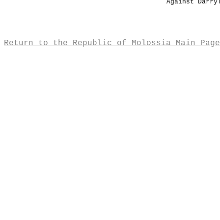
Against Darry
Return to the Republic of Molossia Main Page