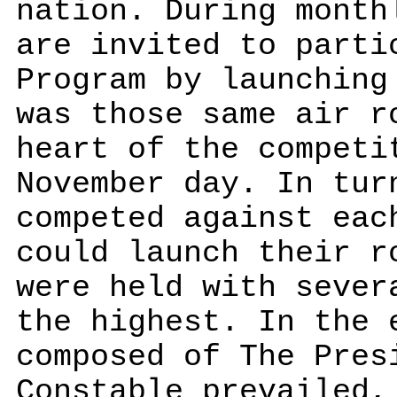
nation. During month
are invited to parti
Program by launching
was those same air r
heart of the competi
November day. In tur
competed against eac
could launch their r
were held with sever
the highest. In the 
composed of The Pres
Constable prevailed,