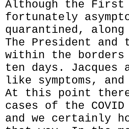
Although the First
fortunately asympt
quarantined, along
The President and 
within the borders
ten days. Jacques 
like symptoms, and
At this point ther
cases of the COVID
and we certainly h