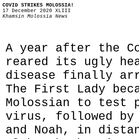
COVID STRIKES MOLOSSIA!
17 December 2020 XLIII
Khamsin Molossia News
A year after the C
reared its ugly he
disease finally ar
The First Lady bec
Molossian to test 
virus, followed by
and Noah, in dista