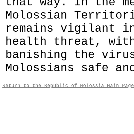
that way. In the m
Molossian Territor
remains vigilant i
health threat, wit
banishing the viru
Molossians safe an
Return to the Republic of Molossia Main Page