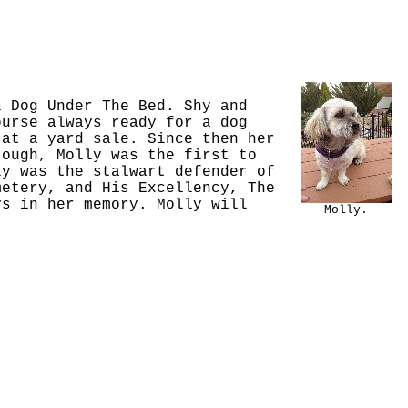
l Dog Under The Bed. Shy and
ourse always ready for a dog
 at a yard sale. Since then her
tough, Molly was the first to
ly was the stalwart defender of
metery, and His Excellency, The
ys in her memory. Molly will
Molly.