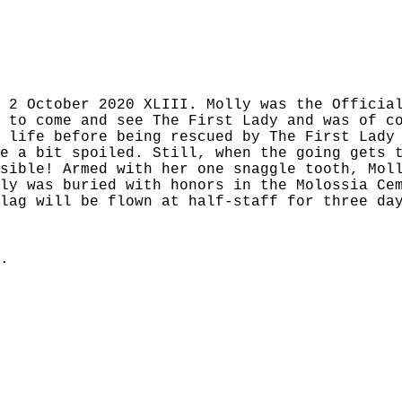
 2 October 2020 XLIII. Molly was the Officia
 to come and see The First Lady and was of c
 life before being rescued by The First Lady
e a bit spoiled. Still, when the going gets 
sible! Armed with her one snaggle tooth, Mol
ly was buried with honors in the Molossia Ce
lag will be flown at half-staff for three da
.