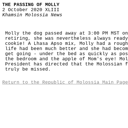
THE PASSING OF MOLLY
2 October 2020 XLIII
Khamsin Molossia News
Molly the dog passed away at 3:00 PM MST on
retiring, she was nevertheless always ready
cookie! A Lhasa Apso mix, Molly had a rough
life had been much better and she had becom
get going - under the bed as quickly as pos
the bedroom and the apple of Mom's eye! Mol
President has directed that the Molossian f
truly be missed.
Return to the Republic of Molossia Main Page