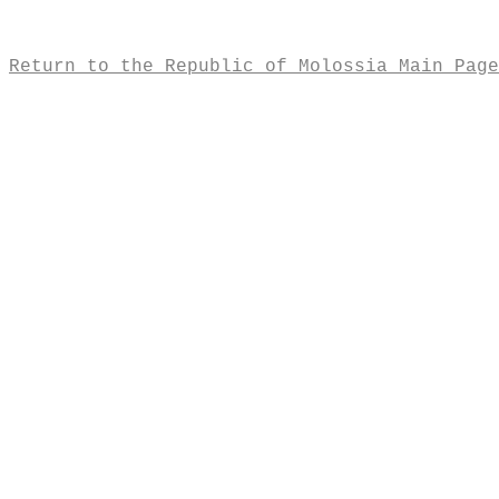
Return to the Republic of Molossia Main Page