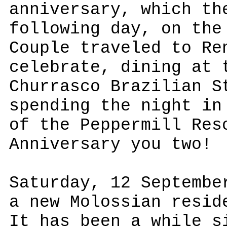
anniversary, which th
following day, on the
Couple traveled to Re
celebrate, dining at 
Churrasco Brazilian S
spending the night in
of the Peppermill Res
Anniversary you two!
Saturday, 12 Septembe
a new Molossian resid
It has been a while s