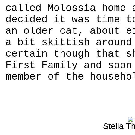
called Molossia home 
decided it was time t
an older cat, about e
a bit skittish around
certain though that s
First Family and soon
member of the househo
Stella T