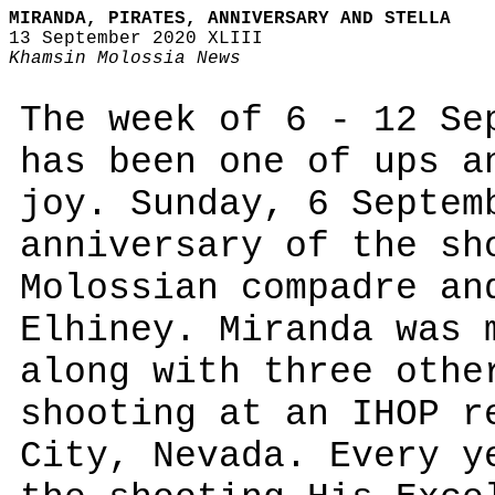
MIRANDA, PIRATES, ANNIVERSARY AND STELLA
13 September 2020 XLIII
Khamsin Molossia News
The week of 6 - 12 Se
has been one of ups a
joy. Sunday, 6 Septem
anniversary of the sh
Molossian compadre an
Elhiney. Miranda was 
along with three othe
shooting at an IHOP r
City, Nevada. Every y