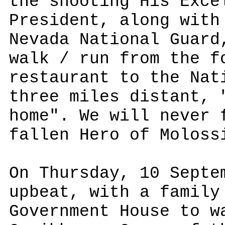
the shooting His Exce
President, along with
Nevada National Guard
walk / run from the f
restaurant to the Nat
three miles distant, 
home". We will never 
fallen Hero of Moloss
On Thursday, 10 Septe
upbeat, with a family
Government House to w