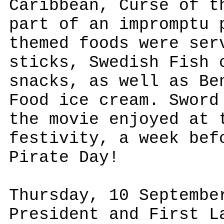
Caribbean, Curse of t
part of an impromptu 
themed foods were ser
sticks, Swedish Fish 
snacks, as well as Be
Food ice cream. Sword
the movie enjoyed at 
festivity, a week bef
Pirate Day!
Thursday, 10 Septembe
President and First L