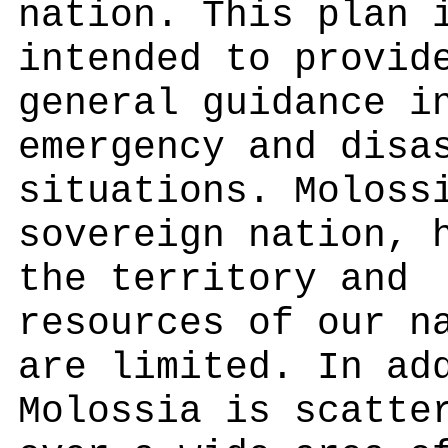
nation. This plan 
intended to provid
general guidance i
emergency and disa
situations. Moloss
sovereign nation, 
the territory and
resources of our n
are limited. In ad
Molossia is scatte