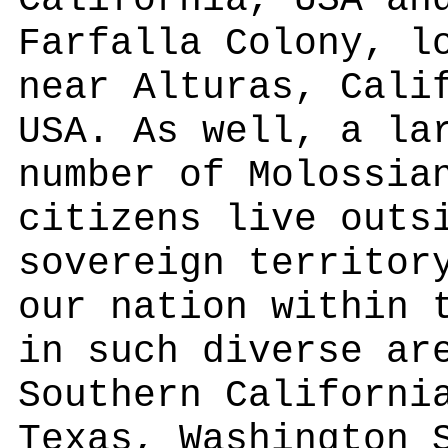
California, USA an
Farfalla Colony, l
near Alturas, Cali
USA. As well, a la
number of Molossia
citizens live outs
sovereign territor
our nation within 
in such diverse ar
Southern Californi
Texas, Washington 