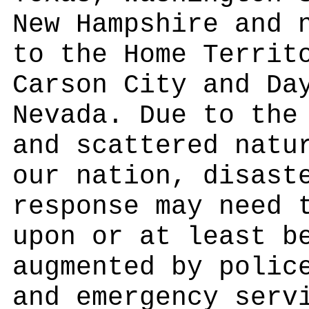
New Hampshire and 
to the Home Territ
Carson City and Da
Nevada. Due to the
and scattered natu
our nation, disast
response may need 
upon or at least b
augmented by polic
and emergency serv