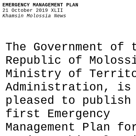
EMERGENCY MANAGEMENT PLAN
21 October 2019 XLII
Khamsin Molossia News
The Government of 
Republic of Moloss
Ministry of Territ
Administration, is
pleased to publish
first Emergency
Management Plan fo