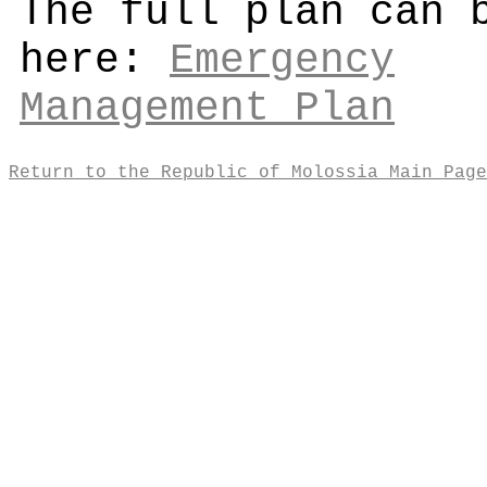
The full plan can 
here:
Emergency
Management Plan
Return to the Republic of Molossia Main Page