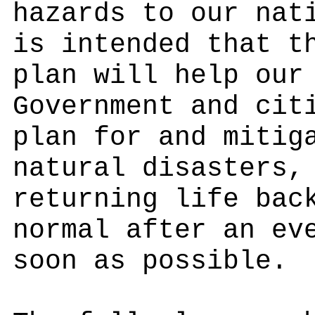
hazards to our nat
is intended that t
plan will help our
Government and cit
plan for and mitig
natural disasters,
returning life bac
normal after an ev
soon as possible.