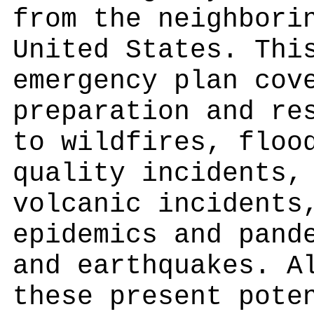
from the neighbori
United States. Thi
emergency plan cov
preparation and re
to wildfires, floo
quality incidents,
volcanic incidents
epidemics and pand
and earthquakes. A
these present pote