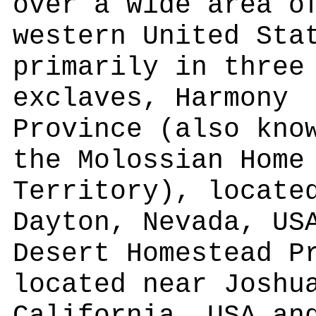
over a wide area o
western United Sta
primarily in three
exclaves, Harmony
Province (also kno
the Molossian Home
Territory), locate
Dayton, Nevada, US
Desert Homestead P
located near Joshu