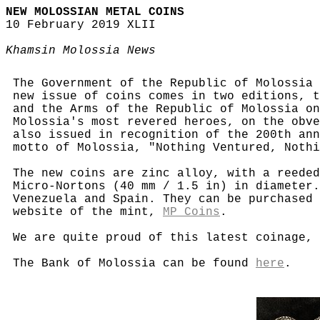
NEW MOLOSSIAN METAL COINS
10 February 2019 XLII
Khamsin Molossia News
The Government of the Republic of Molossia 
new issue of coins comes in two editions, t
and the Arms of the Republic of Molossia on
Molossia's most revered heroes, on the obve
also issued in recognition of the 200th ann
motto of Molossia, "Nothing Ventured, Nothi
The new coins are zinc alloy, with a reeded
Micro-Nortons (40 mm / 1.5 in) in diameter.
Venezuela and Spain. They can be purchased
website of the mint,
MP Coins
.
We are quite proud of this latest coinage, 
The Bank of Molossia can be found
here
.