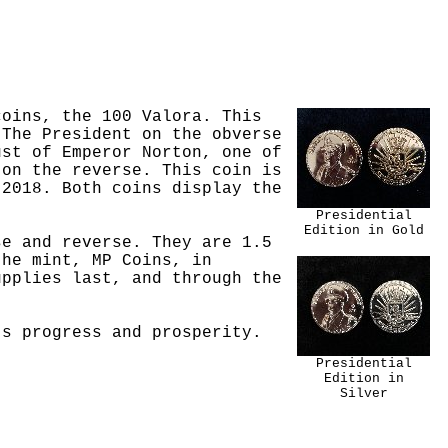
coins, the 100 Valora. This
 The President on the obverse
ust of Emperor Norton, one of
 on the reverse. This coin is
 2018. Both coins display the
Presidential
Edition in Gold
se and reverse. They are 1.5
the mint, MP Coins, in
pplies last, and through the
's progress and prosperity.
Presidential
Edition in
Silver