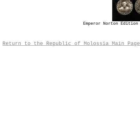
Emperor Norton Edition
Return to the Republic of Molossia Main Page