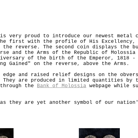
is very proud to introduce our newest metal 
he first with the profile of His Excellency,
 the reverse. The second coin displays the b
rse and the Arms of the Republic of Molossia
iversary of the birth of the Emperor, 1818 -
ng Gained" on the reverse, above the Arms.
 edge and raised relief designs on the obver
 They are produced in limited quantities by 
 through the
Bank of Molossia
webpage while su
as they are yet another symbol of our nation