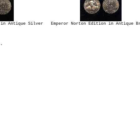
 in Antique Silver
Emperor Norton Edition in Antique B
.