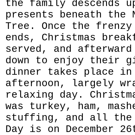
the family descends u
presents beneath the 
Tree. Once the frenzy
ends, Christmas break
served, and afterward
down to enjoy their g
dinner takes place in
afternoon, largely wr
relaxing day. Christm
was turkey, ham, mash
stuffing, and all the
Day is on December 26