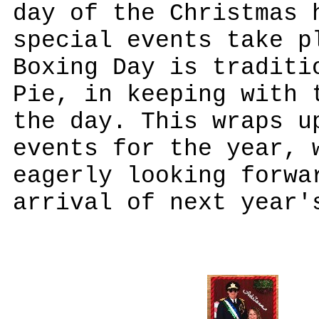
day of the Christmas 
special events take p
Boxing Day is traditi
Pie, in keeping with 
the day. This wraps u
events for the year, 
eagerly looking forwa
arrival of next year'