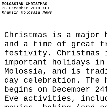
MOLOSSIAN CHRISTMAS
26 December 2018 XLI
Khamsin Molossia News
Christmas is a major 
and a time of great t
festivity. Christmas 
important holidays in
Molossia, and is trad
day celebration. The 
begins on December 24
Eve activities, inclu