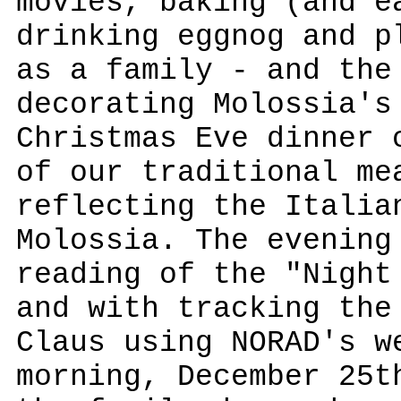
movies, baking (and e
drinking eggnog and p
as a family - and the
decorating Molossia's
Christmas Eve dinner 
of our traditional me
reflecting the Italia
Molossia. The evening
reading of the "Night
and with tracking the
Claus using NORAD's w
morning, December 25t