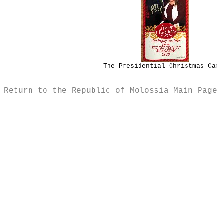
The Presidential Christmas Ca
Return to the Republic of Molossia Main Page