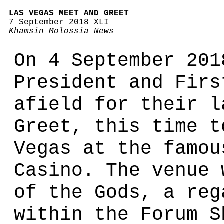
LAS VEGAS MEET AND GREET
7 September 2018 XLI
Khamsin Molossia News
On 4 September 201
President and Firs
afield for their l
Greet, this time t
Vegas at the famou
Casino. The venue 
of the Gods, a reg
within the Forum S