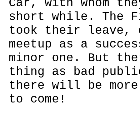
Car, with whom the
short while. The F
took their leave, 
meetup as a succes
minor one. But the
thing as bad publi
there will be more
to come!