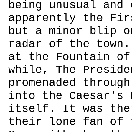
being unusual and 
apparently the Fir
but a minor blip o
radar of the town.
at the Fountain of
while, The Preside
promenaded through
into the Caesar's 
itself. It was the
their lone fan of 