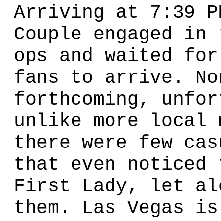
Arriving at 7:39 P
Couple engaged in 
ops and waited for
fans to arrive. No
forthcoming, unfor
unlike more local 
there were few cas
that even noticed 
First Lady, let al
them. Las Vegas is