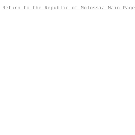
Return to the Republic of Molossia Main Page