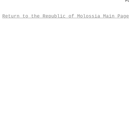
F
Return to the Republic of Molossia Main Page