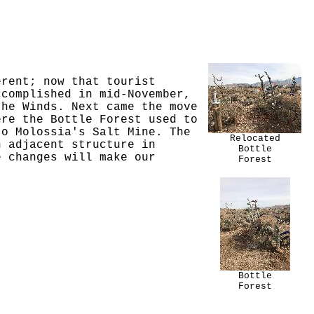
erent; now that tourist
ccomplished in mid-November,
the Winds. Next came the move
ere the Bottle Forest used to
to Molossia's Salt Mine. The
Relocated
n adjacent structure in
Bottle
e changes will make our
Forest
Bottle
Forest