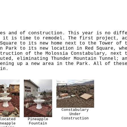
es and of construction. This year is no diff
 it is time to remodel. The first project, a
Square to its new home next to the Tower of 
n Park to its new location in Red Square, wh
truction of the Molossia Constabulary, next 
uted, eliminating Thunder Mountain Tunnel; a
ening up a new area in the Park. All of thes
in.
Constabulary
Under
Construction
located
Pineapple
neapple
Fountain