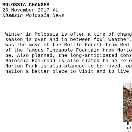
MOLOSSIA CHANGES
26 November 2017 XL
Khamsin Molossia News
Winter in Molossia is often a time of chang
season is over and in between foul weather,
was the move of the Bottle Forest from Red 
of the famous Pineapple Fountain from Norto
be. Also planned, the long-anticipated cons
Molossia Railroad is also slated to be rero
Norton Park is also planned to be moved, op
nation a better place to visit and to live 
Re
Pi