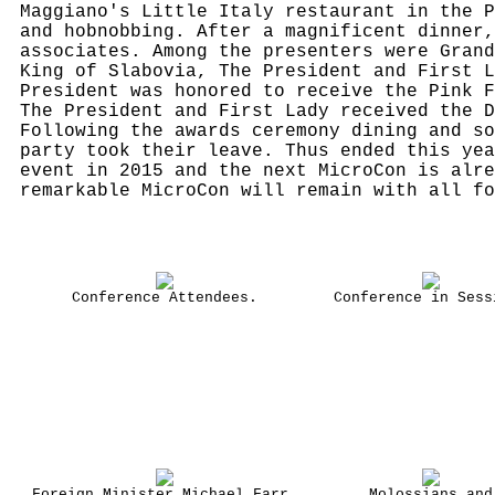
Maggiano's Little Italy restaurant in the P
and hobnobbing. After a magnificent dinner,
associates. Among the presenters were Grand
King of Slabovia, The President and First L
President was honored to receive the Pink F
The President and First Lady received the D
Following the awards ceremony dining and so
party took their leave. Thus ended this yea
event in 2015 and the next MicroCon is alre
remarkable MicroCon will remain with all fo
Conference Attendees.
Conference in Sess
Foreign Minister Michael Farr,
Molossians and