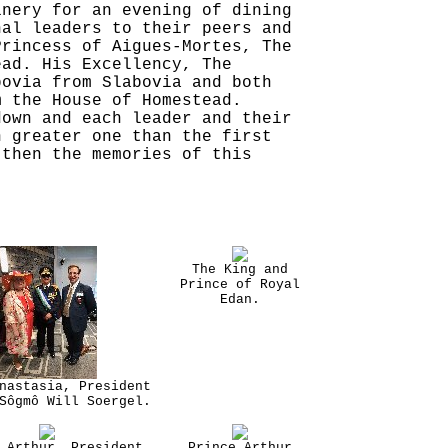
inery for an evening of dining
nal leaders to their peers and
Princess of Aigues-Mortes, The
ead. His Excellency, The
bovia from Slabovia and both
m the House of Homestead.
down and each leader and their
n greater one than the first
 then the memories of this
The King and
Prince of Royal
Edan.
nastasia, President
Sôgmô Will Soergel.
 Arthur, President
Prince Arthur