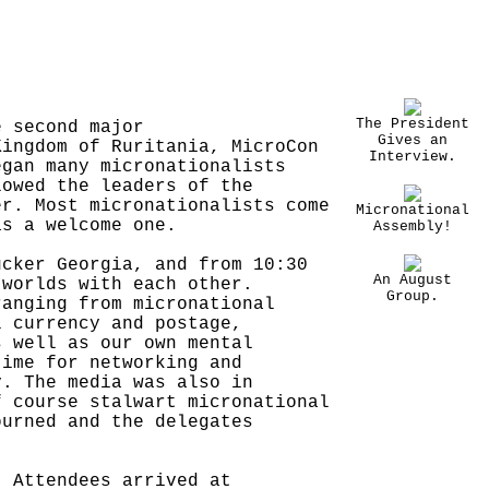
The President
e second major
Gives an
Kingdom of Ruritania, MicroCon
Interview.
egan many micronationalists
lowed the leaders of the
er. Most micronationalists come
Micronational
as a welcome one.
Assembly!
ucker Georgia, and from 10:30
An August
 worlds with each other.
Group.
ranging from micronational
l currency and postage,
s well as our own mental
time for networking and
y. The media was also in
f course stalwart micronational
ourned and the delegates
. Attendees arrived at