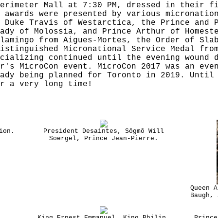
erimeter Mall at 7:30 PM, dressed in their f
 awards were presented by various micronatio
 Duke Travis of Westarctica, the Prince and 
ady of Molossia, and Prince Arthur of Homest
lamingo from Aigues-Mortes, the Order of Sla
istinguished Micronational Service Medal fro
cializing continued until the evening wound 
r's MicroCon event. MicroCon 2017 was an eve
ady being planned for Toronto in 2019. Until
r a very long time!
ion.
President Desaintes, Sôgmô Will
Soergel, Prince Jean-Pierre.
Queen A
Baugh, 
King Ernest Emmanuel, King Philip,
Prince