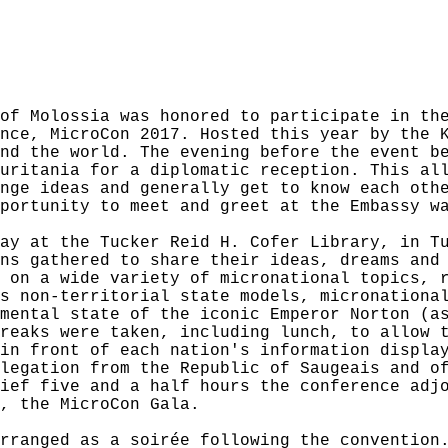
of Molossia was honored to participate in th
nce, MicroCon 2017. Hosted this year by the 
nd the world. The evening before the event b
uritania for a diplomatic reception. This al
nge ideas and generally get to know each oth
portunity to meet and greet at the Embassy w
ay at the Tucker Reid H. Cofer Library, in T
ns gathered to share their ideas, dreams and
 on a wide variety of micronational topics, 
s non-territorial state models, micronationa
mental state of the iconic Emperor Norton (a
reaks were taken, including lunch, to allow 
in front of each nation's information displa
legation from the Republic of Saugeais and o
ief five and a half hours the conference adj
, the MicroCon Gala.
rranged as a soirée following the convention