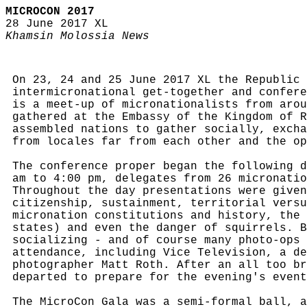
MICROCON 2017
28 June 2017 XL
Khamsin Molossia News
On 23, 24 and 25 June 2017 XL the Republic 
intermicronational get-together and confere
is a meet-up of micronationalists from arou
gathered at the Embassy of the Kingdom of R
assembled nations to gather socially, excha
from locales far from each other and the op
The conference proper began the following d
am to 4:00 pm, delegates from 26 micronatio
Throughout the day presentations were given
citizenship, sustainment, territorial versu
micronation constitutions and history, the 
states) and even the danger of squirrels. B
socializing - and of course many photo-ops 
attendance, including Vice Television, a de
photographer Matt Roth. After an all too br
departed to prepare for the evening's event
The MicroCon Gala was a semi-formal ball, a