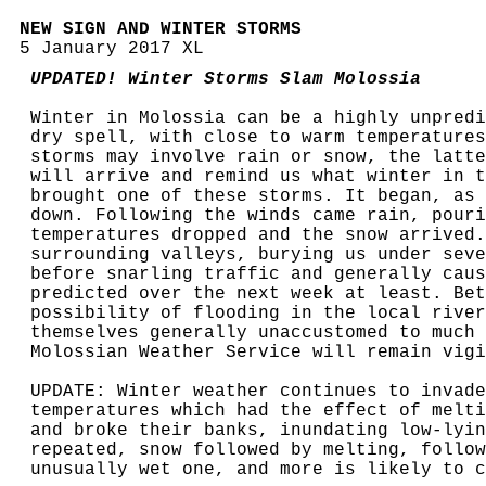
NEW SIGN AND WINTER STORMS
5 January 2017 XL
UPDATED! Winter Storms Slam Molossia
Winter in Molossia can be a highly unpredi
dry spell, with close to warm temperatures
storms may involve rain or snow, the latte
will arrive and remind us what winter in t
brought one of these storms. It began, as 
down. Following the winds came rain, pouri
temperatures dropped and the snow arrived.
surrounding valleys, burying us under seve
before snarling traffic and generally caus
predicted over the next week at least. Bet
possibility of flooding in the local river
themselves generally unaccustomed to much 
Molossian Weather Service will remain vigi
UPDATE: Winter weather continues to invade
temperatures which had the effect of melti
and broke their banks, inundating low-lyin
repeated, snow followed by melting, follow
unusually wet one, and more is likely to c