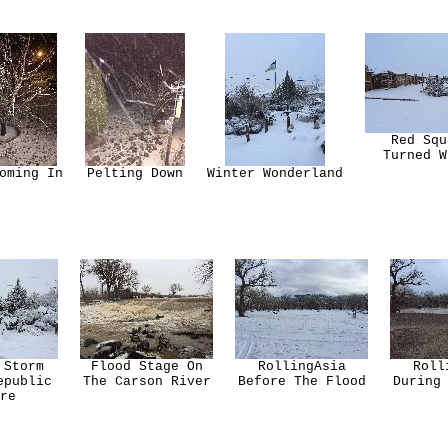
Red Squ
Turned W
oming In
Pelting Down
Winter Wonderland
 Storm
Flood Stage On
RollingAsia
Roll
epublic
The Carson River
Before The Flood
During
re