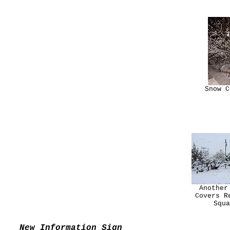
Snow C
Another
Covers R
Squa
New Information Sign