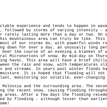
ctable experience and tends to happen in wav
, followed by storms of varying intensity - 
r rarely lasting more than a day or two. On 
his mountainous area can truly be like. This
most of our storms do, with powerful winds r
ng down for over a day, an unusually long pe
 Over the course of an evening a blanket of 
ral Micronortons of snow. By mid-day on Thur
ing havoc. This area will have a brief chill
ween the rain and snow, with temperatures sl
s and streams. In years past winter floods h
moisture. It is hoped that flooding will not
lant, monitoring our volatile, ever-changing
 Molossia and the surrounding area. The seco
ng the recent snow, causing flooding through
g areas. After a few days the flooding reced
ed by flooding - although lesser than earlie
ome!