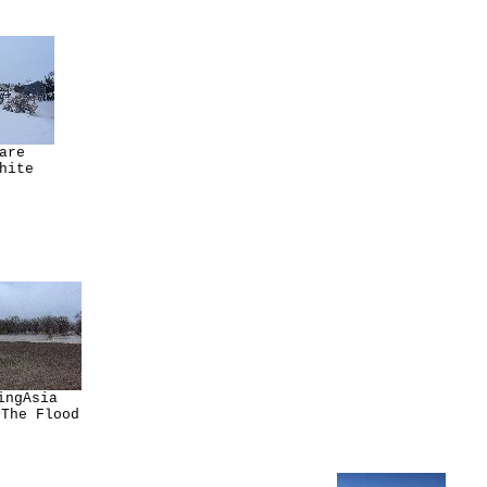
are
hite
ingAsia
 The Flood