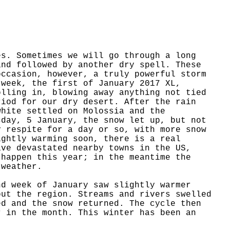
es. Sometimes we will go through a long
and followed by another dry spell. These
occasion, however, a truly powerful storm
 week, the first of January 2017 XL,
olling in, blowing away anything not tied
riod for our dry desert. After the rain
white settled on Molossia and the
sday, 5 January, the snow let up, but not
y respite for a day or so, with more snow
ightly warming soon, there is a real
ave devastated nearby towns in the US,
 happen this year; in the meantime the
 weather.
nd week of January saw slightly warmer
out the region. Streams and rivers swelled
ed and the snow returned. The cycle then
r in the month. This winter has been an