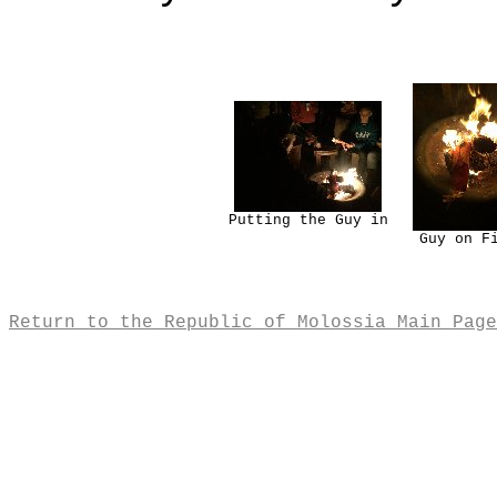
Putting the Guy in
Guy on F
Return to the Republic of Molossia Main Page