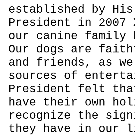
established by His
President in 2007 
our canine family 
Our dogs are faith
and friends, as we
sources of enterta
President felt tha
have their own hol
recognize the sign
they have in our l