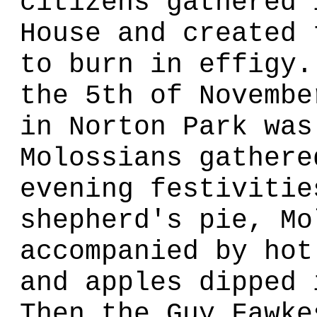
citizens gathered 
House and created 
to burn in effigy.
the 5th of Novembe
in Norton Park was
Molossians gathere
evening festivitie
shepherd's pie, Mo
accompanied by hot
and apples dipped 
Then the Guy Fawke