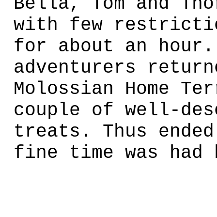
Bella, Tom and Tho
with few restricti
for about an hour.
adventurers return
Molossian Home Ter
couple of well-des
treats. Thus ended
fine time was had 