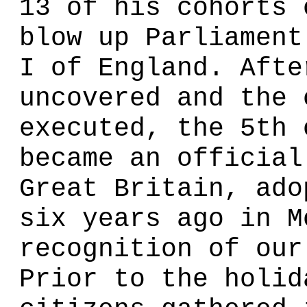
13 of his cohorts 
blow up Parliament
I of England. Afte
uncovered and the 
executed, the 5th 
became an official
Great Britain, ado
six years ago in M
recognition of our
Prior to the holid