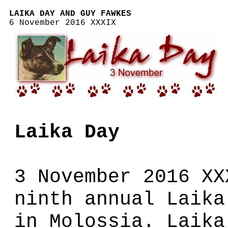
LAIKA DAY AND GUY FAWKES
6 November 2016 XXXIX
Laika Day
3 November 2016 XX
ninth annual Laika
in Molossia. Laika