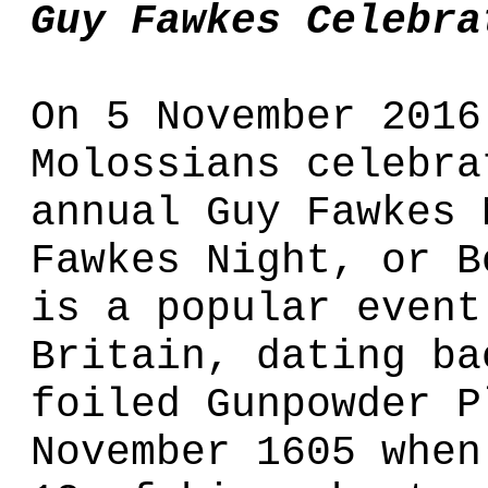
Guy Fawkes Celebra
On 5 November 2016
Molossians celebra
annual Guy Fawkes 
Fawkes Night, or B
is a popular event
Britain, dating ba
foiled Gunpowder P
November 1605 when