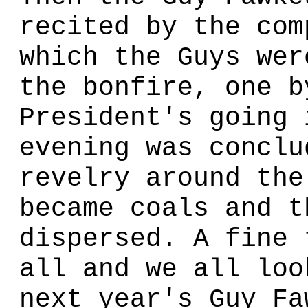
recited by the com
which the Guys wer
the bonfire, one b
President's going 
evening was conclu
revelry around the
became coals and t
dispersed. A fine 
all and we all loo
next year's Guy Fa