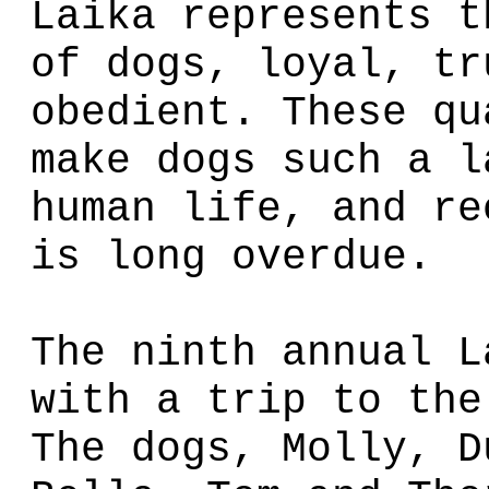
Laika represents t
of dogs, loyal, tr
obedient. These qu
make dogs such a l
human life, and re
is long overdue.
The ninth annual L
with a trip to the
The dogs, Molly, D