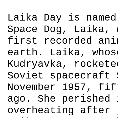
Laika Day is named
Space Dog, Laika, 
first recorded ani
earth. Laika, whos
Kudryavka, rockete
Soviet spacecraft 
November 1957, fif
ago. She perished 
overheating after 