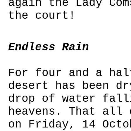
again the Lady Com
the court!
Endless Rain
For four and a hal
desert has been dr
drop of water fall
heavens. That all 
on Friday, 14 Octo