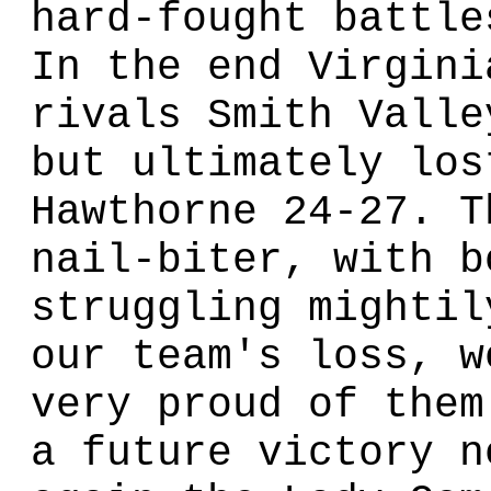
hard-fought battle
In the end Virgini
rivals Smith Valle
but ultimately los
Hawthorne 24-27. T
nail-biter, with b
struggling mightil
our team's loss, w
very proud of them
a future victory n