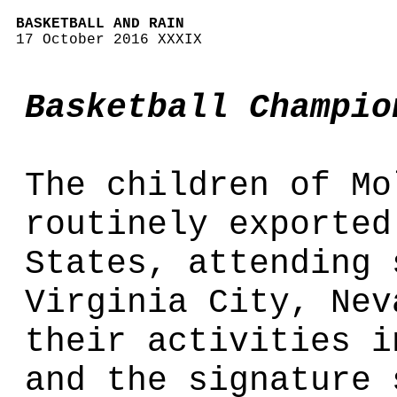
BASKETBALL AND RAIN
17 October 2016 XXXIX
Basketball Champio
The children of Mo
routinely exported
States, attending 
Virginia City, Nev
their activities i
and the signature 