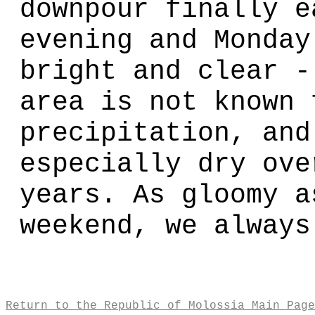
downpour finally e
evening and Monday
bright and clear -
area is not known 
precipitation, and
especially dry ove
years. As gloomy a
weekend, we always
Return to the Republic of Molossia Main Page