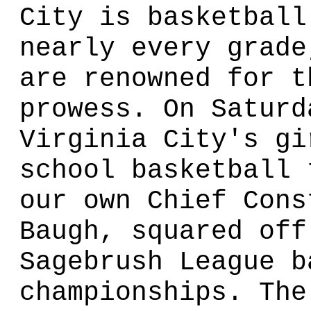
City is basketball
nearly every grade
are renowned for t
prowess. On Saturd
Virginia City's gi
school basketball 
our own Chief Cons
Baugh, squared off
Sagebrush League b
championships. The