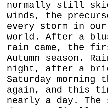
normally still ski
winds, the precurs
every storm in our
world. After a blu
rain came, the fir
Autumn season. Rai
night, after a bri
Saturday morning t
again, and this ti
nearly a day. The 