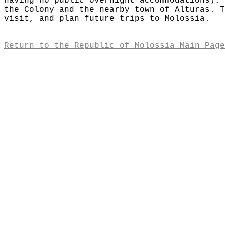
having no public overnight accommodations). 
the Colony and the nearby town of Alturas. T
visit, and plan future trips to Molossia.
Return to the Republic of Molossia Main Page