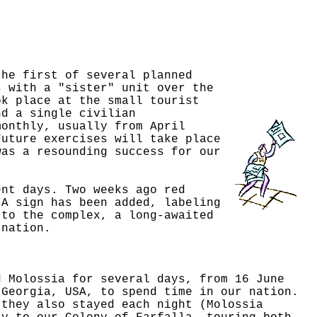
the first of several planned
s with a "sister" unit over the
ok place at the small tourist
nd a single civilian
monthly, usually from April
Future exercises will take place
was a resounding success for our
ent days. Two weeks ago red
 A sign has been added, labeling
 to the complex, a long-awaited
 nation.
d Molossia for several days, from 16 June
 Georgia, USA, to spend time in our nation.
 they also stayed each night (Molossia