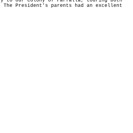
cy to our Colony of Farfalla, touring both
, The President's parents had an excellent