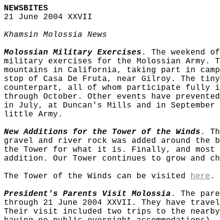
NEWSBITES
21 June 2004 XXVII
Khamsin Molossia News
Molossian Military Exercises
. The weekend of
military exercises for the Molossian Army. T
mountains in California, taking part in camp
stop of Casa De Fruta, near Gilroy. The tiny
counterpart, all of whom participate fully i
through October. Other events have prevented
in July, at Duncan's Mills and in September 
little Army.
New Additions for the Tower of the Winds
. Th
gravel and river rock was added around the b
the Tower for what it is. Finally, and most 
addition. Our Tower continues to grow and ch
The Tower of the Winds can be visited
here
.
President's Parents Visit Molossia
. The pare
through 21 June 2004 XXVII. They have travel
Their visit included two trips to the nearby