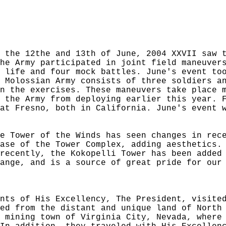
 the 12the and 13th of June, 2004 XXVII saw 
he Army participated in joint field maneuver
 life and four mock battles. June's event to
 Molossian Army consists of three soldiers a
n the exercises. These maneuvers take place 
 the Army from deploying earlier this year. 
at Fresno, both in California. June's event 
e Tower of the Winds has seen changes in rec
ase of the Tower Complex, adding aesthetics.
recently, the Kokopelli Tower has been added
ange, and is a source of great pride for our
nts of His Excellency, The President, visite
ed from the distant and unique land of North
 mining town of Virginia City, Nevada, where