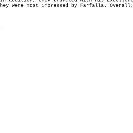
In addition, they traveled with His Excellen
hey were most impressed by Farfalla. Overall
.