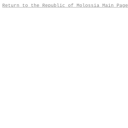
Return to the Republic of Molossia Main Page