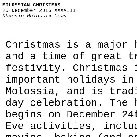
MOLOSSIAN CHRISTMAS
25 December 2015 XXXVIII
Khamsin Molossia News
Christmas is a major 
and a time of great t
festivity. Christmas 
important holidays in
Molossia, and is trad
day celebration. The 
begins on December 24
Eve activities, inclu