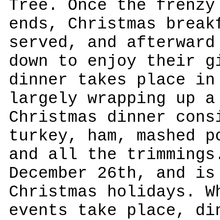
Tree. Once the frenzy
ends, Christmas break
served, and afterward
down to enjoy their g
dinner takes place in
largely wrapping up a
Christmas dinner cons
turkey, ham, mashed p
and all the trimmings
December 26th, and is
Christmas holidays. W
events take place, di