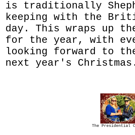
is traditionally Shep
keeping with the Brit
day. This wraps up th
for the year, with ev
looking forward to th
next year's Christmas
The Presidential 