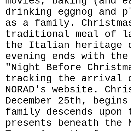
movies, baking (and e
drinking eggnog and p
as a family. Christma
traditional meal of l
the Italian heritage 
evening ends with the
"Night Before Christm
tracking the arrival 
NORAD's website. Chri
December 25th, begins
family descends upon 
presents beneath the 