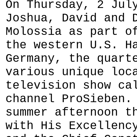
On Thursday, 2 Jul
Joshua, David and 
Molossia as part o
the western U.S. H
Germany, the quart
various unique loc
television show ca
channel ProSieben.
summer afternoon t
with His Excellenc