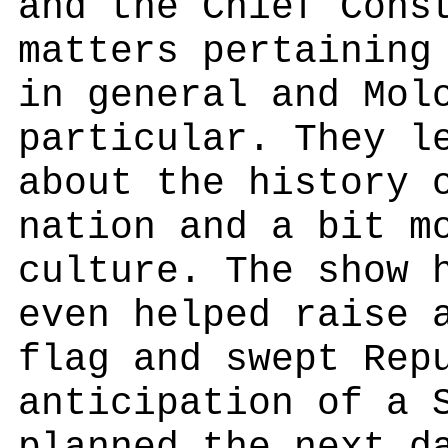
and the Chief Cons
matters pertaining
in general and Mol
particular. They l
about the history 
nation and a bit m
culture. The show 
even helped raise 
flag and swept Rep
anticipation of a 