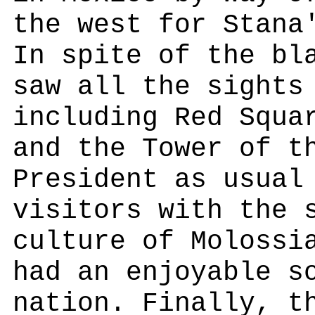
the west for Stana
In spite of the bl
saw all the sights
including Red Squa
and the Tower of t
President as usual
visitors with the 
culture of Molossi
had an enjoyable s
nation. Finally, t