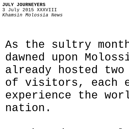
JULY JOURNEYERS
3 July 2015 XXXVIII
Khamsin Molossia News
As the sultry mont
dawned upon Moloss
already hosted two
of visitors, each 
experience the wor
nation.