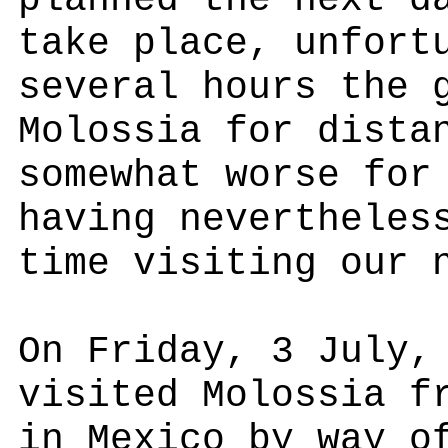
planned the next d
take place, unfort
several hours the 
Molossia for dista
somewhat worse for
having nevertheles
time visiting our 
On Friday, 3 July,
visited Molossia f
in Mexico by way o