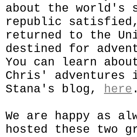
about the world's 
republic satisfied
returned to the Un
destined for adven
You can learn abou
Chris' adventures 
Stana's blog,
here
We are happy as al
hosted these two g