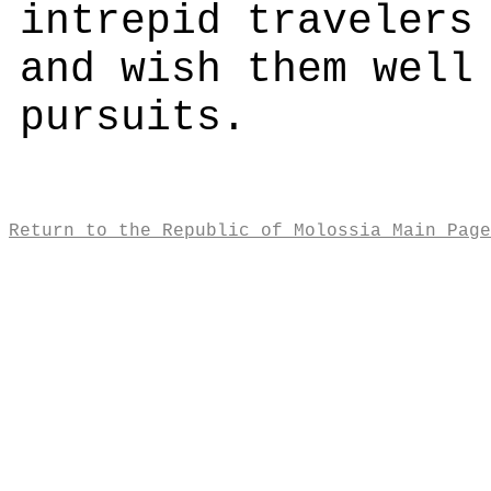
intrepid travelers
and wish them well
pursuits.
Return to the Republic of Molossia Main Page