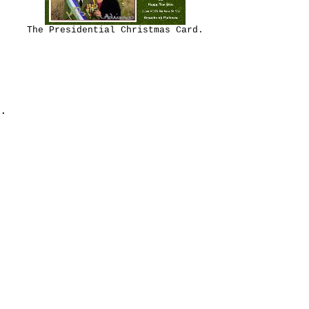
The Presidential Christmas Card.
.