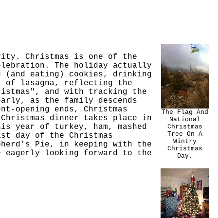
vity. Christmas is one of the
elebration. The holiday actually
g (and eating) cookies, drinking
l of lasagna, reflecting the
ristmas", and with tracking the
early, as the family descends
ent-opening ends, Christmas
The Flag And
 Christmas dinner takes place in
National
his year of turkey, ham, mashed
Christmas
Tree On A
ast day of the Christmas
Wintry
pherd's Pie, in keeping with the
Christmas
e eagerly looking forward to the
Day.