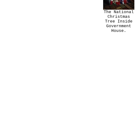
The National
Christmas
Tree Inside
Government
House.