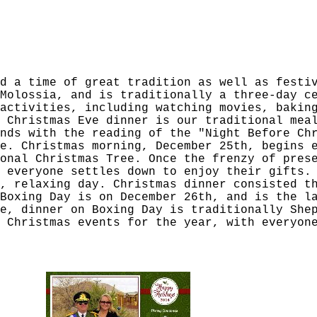
d a time of great tradition as well as festi
Molossia, and is traditionally a three-day c
activities, including watching movies, bakin
 Christmas Eve dinner is our traditional mea
nds with the reading of the "Night Before Ch
e. Christmas morning, December 25th, begins 
onal Christmas Tree. Once the frenzy of pres
 everyone settles down to enjoy their gifts.
, relaxing day. Christmas dinner consisted t
Boxing Day is on December 26th, and is the l
e, dinner on Boxing Day is traditionally She
 Christmas events for the year, with everyon