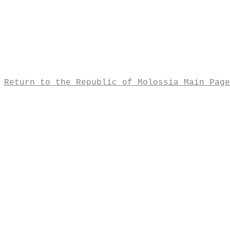
Return to the Republic of Molossia Main Page