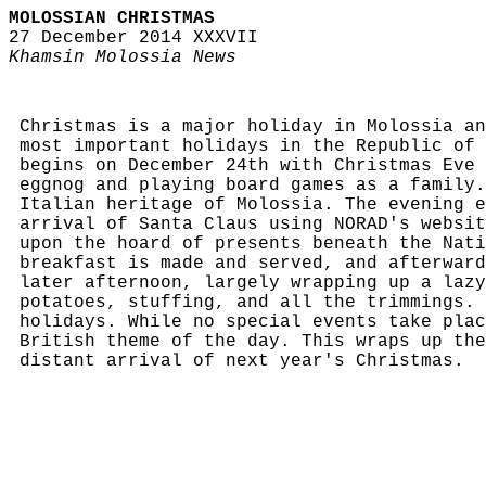
MOLOSSIAN CHRISTMAS
27 December 2014 XXXVII
Khamsin Molossia News
Christmas is a major holiday in Molossia an
most important holidays in the Republic of 
begins on December 24th with Christmas Eve 
eggnog and playing board games as a family.
Italian heritage of Molossia. The evening e
arrival of Santa Claus using NORAD's websit
upon the hoard of presents beneath the Nati
breakfast is made and served, and afterward
later afternoon, largely wrapping up a lazy
potatoes, stuffing, and all the trimmings. 
holidays. While no special events take plac
British theme of the day. This wraps up the
distant arrival of next year's Christmas.