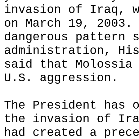
invasion of Iraq, 
on March 19, 2003.
dangerous pattern 
administration, Hi
said that Molossia
U.S. aggression.
The President has 
the invasion of Ir
had created a prec