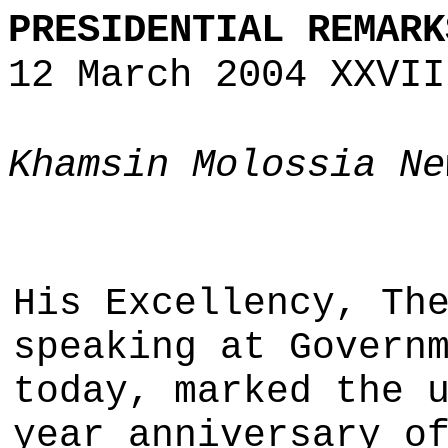
PRESIDENTIAL REMARK
12 March 2004 XXVII
Khamsin Molossia Ne
His Excellency, Th
speaking at Govern
today, marked the 
year anniversary o