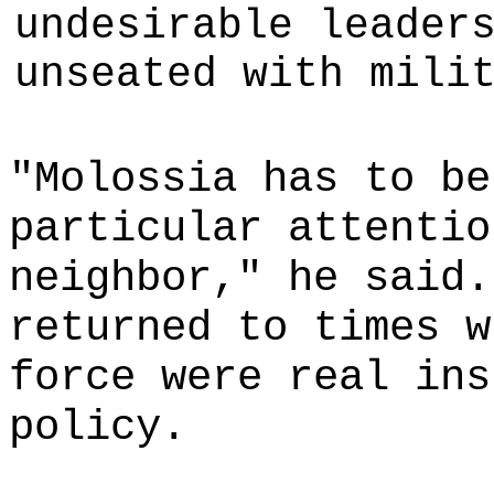
undesirable leader
unseated with mili
"Molossia has to be
particular attentio
neighbor," he said.
returned to times w
force were real ins
policy.