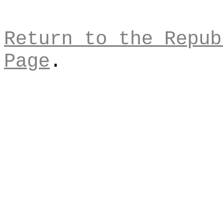
Return to the Repub
Page
.