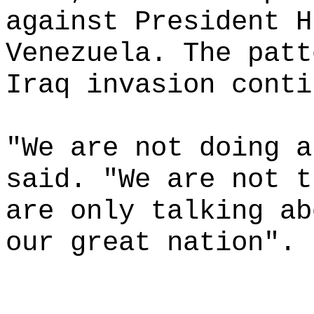
against President H
Venezuela. The patt
Iraq invasion conti
"We are not doing a
said. "We are not t
are only talking ab
our great nation".