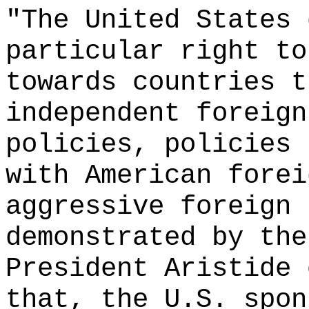
"The United States 
particular right to
towards countries t
independent foreign
policies, policies 
with American forei
aggressive foreign 
demonstrated by the
President Aristide 
that, the U.S. spon