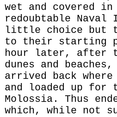
wet and covered in
redoubtable Naval 
little choice but 
to their starting 
hour later, after 
dunes and beaches,
arrived back where
and loaded up for 
Molossia. Thus end
which, while not s