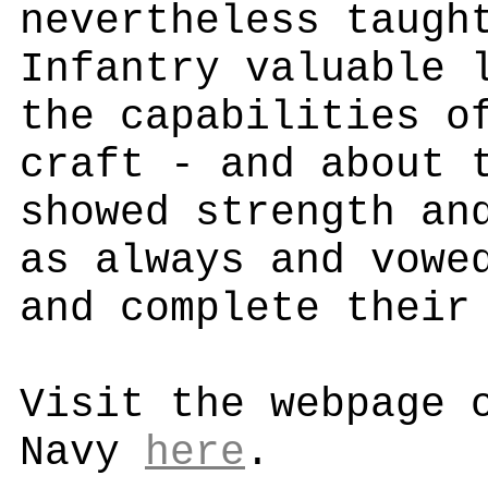
nevertheless taugh
Infantry valuable 
the capabilities o
craft - and about 
showed strength an
as always and vowe
and complete their
Visit the webpage 
Navy
here
.