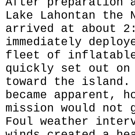
After preparation 
Lake Lahontan the 
arrived at about 2
immediately deploy
fleet of inflatabl
quickly set out on
toward the island.
became apparent, h
mission would not 
Foul weather inter