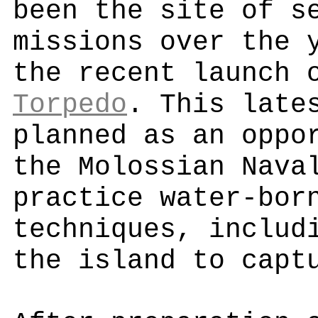
been the site of s
missions over the 
the recent launch
Torpedo
. This late
planned as an oppo
the Molossian Nava
practice water-bor
techniques, includ
the island to capt