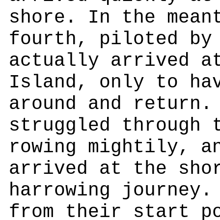
shore. In the mean
fourth, piloted by
actually arrived a
Island, only to ha
around and return.
struggled through 
rowing mightily, a
arrived at the sho
harrowing journey.
from their start p