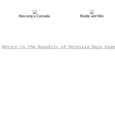
Rescuing a Comrade.
Muddy and Wet.
Return to the Republic of Molossia Main Page