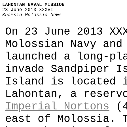
LAHONTAN NAVAL MISSION
23 June 2013 XXXVI
Khamsin Molossia News
On 23 June 2013 XX
Molossian Navy and
launched a long-pl
invade Sandpiper I
Island is located 
Lahontan, a reserv
Imperial Nortons
(4
east of Molossia. 