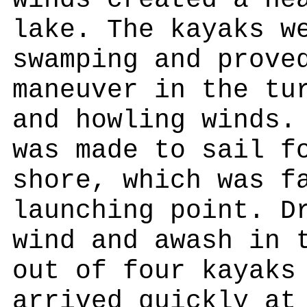
winds created a he
lake. The kayaks w
swamping and prove
maneuver in the tu
and howling winds.
was made to sail f
shore, which was f
launching point. D
wind and awash in 
out of four kayaks
arrived quickly at