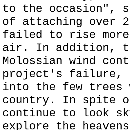
to the occasion", s
of attaching over 2
failed to rise more
air. In addition, t
Molossian wind cont
project's failure, 
into the few trees 
country. In spite o
continue to look sk
explore the heavens