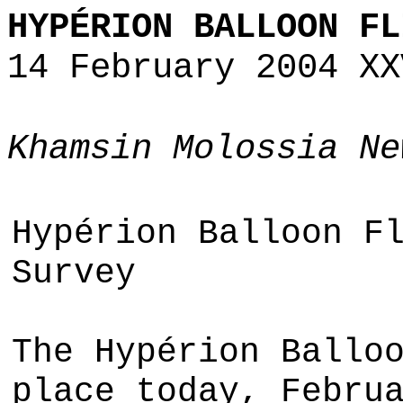
HYPÉRION BALLOON FL
14 February 2004 XX
Khamsin Molossia Ne
Hypérion Balloon F
Survey
The Hypérion Ballo
place today, Febru