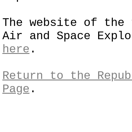
The website of the 
Air and Space Explo
here
.
Return to the Repub
Page
.