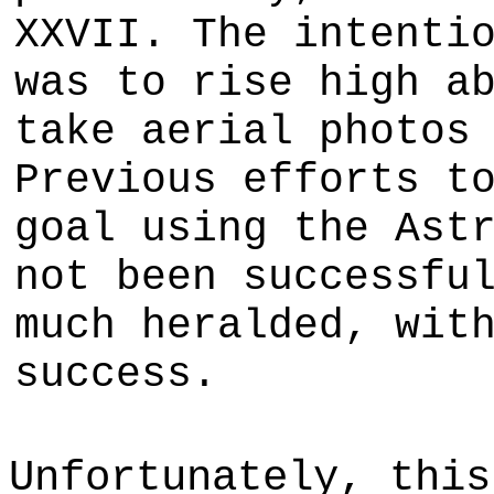
XXVII. The intenti
was to rise high a
take aerial photos
Previous efforts t
goal using the Ast
not been successfu
much heralded, wit
success.
Unfortunately, this