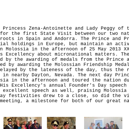
 Princess Zena-Antoinette and Lady Peggy of 
for the first State Visit between our two na
roots in Spain and Andorra. The Prince and P
ial holdings in Europe, but maintain an acti
n Molossia in the afternoon of 25 May 2013 X
s Excellency about micronational matters. Th
d by the awarding of medals from the Prince 
ed by awarding the Molossian Friendship Meda
elayed by the lateness of the day, thus the 
 in nearby Dayton, Nevada. The next day Prin
sia in the afternoon and toured the nation d
His Excellency's annual Founder's Day speech
 excellent speech as well, praising Molossia
ay festivities drew to a close, so did the v
meeting, a milestone for both of our great n