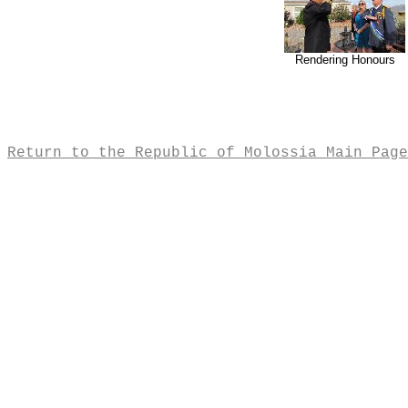
Rendering Honours
Return to the Republic of Molossia Main Page