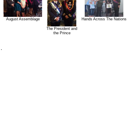
August Assemblage
Hands Across The Nations
The President and
the Prince
.