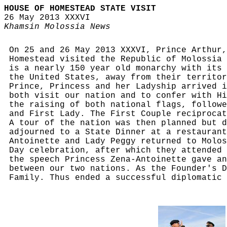
HOUSE OF HOMESTEAD STATE VISIT
26 May 2013 XXXVI
Khamsin Molossia News
On 25 and 26 May 2013 XXXVI, Prince Arthur,
Homestead visited the Republic of Molossia 
is a nearly 150 year old monarchy with its 
the United States, away from their territor
Prince, Princess and her Ladyship arrived i
both visit our nation and to confer with Hi
the raising of both national flags, followe
and First Lady. The First Couple reciprocat
A tour of the nation was then planned but d
adjourned to a State Dinner at a restaurant
Antoinette and Lady Peggy returned to Molos
Day celebration, after which they attended 
the speech Princess Zena-Antoinette gave an
between our two nations. As the Founder's D
Family. Thus ended a successful diplomatic 