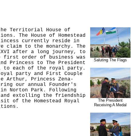
the Territorial House of
tions. The House of Homestead
rincess currently reside in
ve claim to the monarchy. The
XXVI after a long journey, to
e first order of business was
Saluting The Flags
and Princess to The President
l to each of the royal party.
royal party and First Couple
ce Arthur, Princess Zena-
uring our annual Founder's
 in Norton Park. Following
 and extolling the friendship
The President
isit of the Homestead Royal
Receiving A Medal
ations.