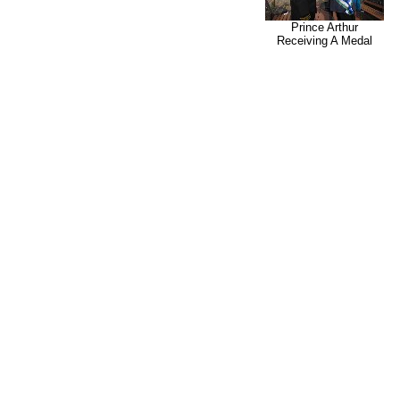
Prince Arthur
Receiving A Medal