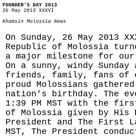
FOUNDER'S DAY 2013
26 May 2013 XXXVI
Khamsin Molossia News
On Sunday, 26 May 2013 XX
Republic of Molossia turn
a major milestone for our
On a sunny, windy Sunday 
friends, family, fans of 
proud Molossians gathered
nation's birthday. The ev
1:39 PM MST with the firs
of Molossia given by His 
President and The First L
MST, The President conduc