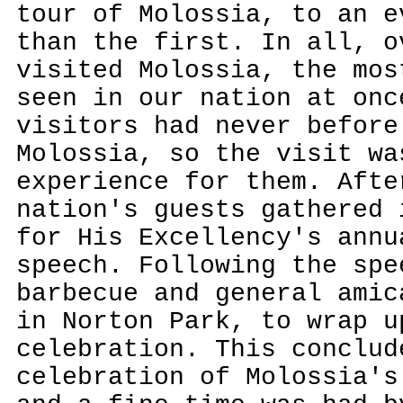
tour of Molossia, to an e
than the first. In all, o
visited Molossia, the mos
seen in our nation at onc
visitors had never before
Molossia, so the visit wa
experience for them. Afte
nation's guests gathered 
for His Excellency's ann
speech. Following the spe
barbecue and general amic
in Norton Park, to wrap u
celebration. This conclud
celebration of Molossia's