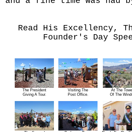
and a fine time was had b
Read His Excellency, T
Founder's Day Sp
The President
Visiting The
At The Towe
Giving A Tour.
Post Office.
Of The Wind