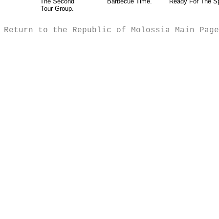
The Second
Barbecue Time.
Ready For The S
Tour Group.
Return to the Republic of Molossia Main Page