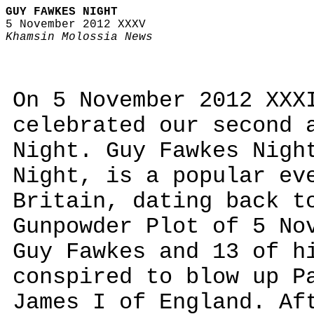
GUY FAWKES NIGHT
5 November 2012 XXXV
Khamsin Molossia News
On 5 November 2012 XXX
celebrated our second 
Night. Guy Fawkes Nigh
Night, is a popular ev
Britain, dating back t
Gunpowder Plot of 5 No
Guy Fawkes and 13 of h
conspired to blow up P
James I of England. Af