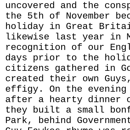
uncovered and the cons
the 5th of November be
holiday in Great Brita
likewise last year in 
recognition of our Eng
days prior to the holi
citizens gathered in G
created their own Guys
effigy. On the evening
after a hearty dinner 
they built a small bon
Park, behind Governmen