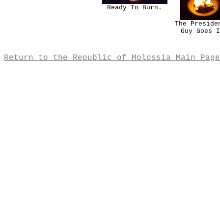
Ready To Burn.
The Preside
Guy Goes I
Return to the Republic of Molossia Main Page