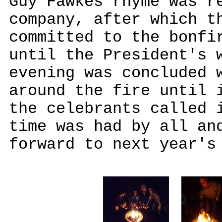
Guy Fawkes rhyme was r
company, after which t
committed to the bonfi
until the President's 
evening was concluded 
around the fire until 
the celebrants called 
time was had by all an
forward to next year's