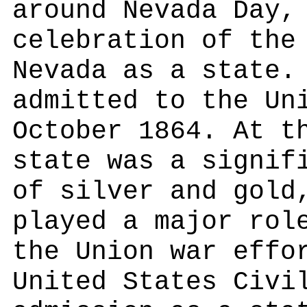
around Nevada Day,
celebration of the
Nevada as a state.
admitted to the Un
October 1864. At t
state was a signif
of silver and gold
played a major rol
the Union war effo
United States Civi