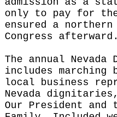
admission as a sta
only to pay for th
ensured a northern
Congress afterward
The annual Nevada 
includes marching 
local business rep
Nevada dignitaries
Our President and 