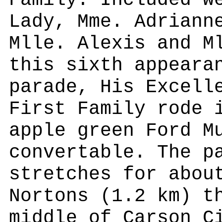
Family. Included w
Lady, Mme. Adriann
Mlle. Alexis and M
this sixth appeara
parade, His Excell
First Family rode 
apple green Ford M
convertable. The p
stretches for abou
Nortons (1.2 km) t
middle of Carson C