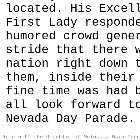
located. His Excel
First Lady respond
humored crowd gene
stride that there 
nation right down 
them, inside their
fine time was had 
all look forward t
Nevada Day Parade.
Return to the Republic of Molossia Main Page