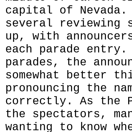
capital of Nevada.
several reviewing 
up, with announcer
each parade entry.
parades, the annou
somewhat better th
pronouncing the na
correctly. As the 
the spectators, ma
wanting to know wh