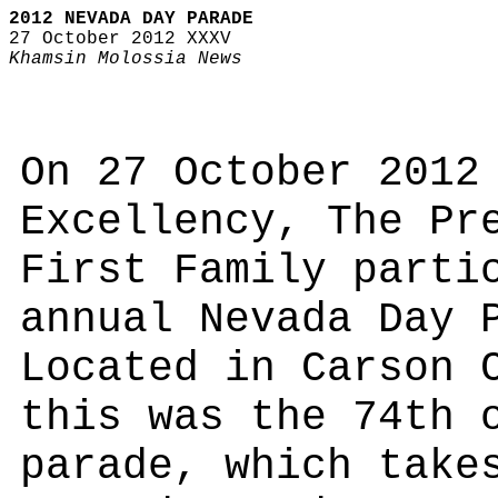
2012 NEVADA DAY PARADE
27 October 2012 XXXV
Khamsin Molossia News
On 27 October 2012
Excellency, The Pr
First Family parti
annual Nevada Day 
Located in Carson 
this was the 74th 
parade, which take