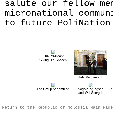
salute our fellow me
micronational commun
to future PoliNation
The President
Giving His Speech.
Niels Vermeersch.
The Group Assembled.
Sogoln Yg Ygsca
S
and Will Soergel.
Return to the Republic of Molossia Main Page