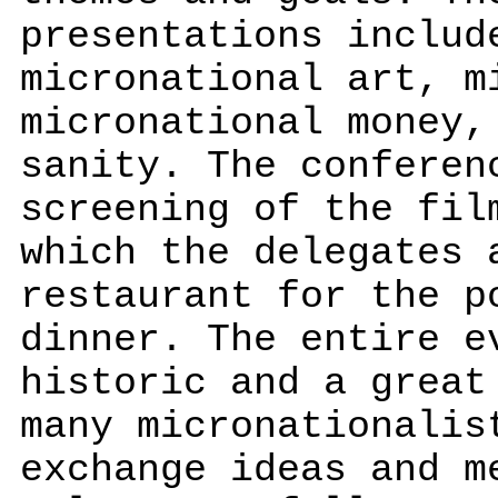
presentations includ
micronational art, m
micronational money,
sanity. The conferen
screening of the fil
which the delegates 
restaurant for the p
dinner. The entire e
historic and a great
many micronationalis
exchange ideas and m