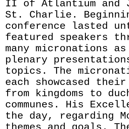
II of Atlantium and 
St. Charlie. Beginni
conference lasted un
featured speakers th
many micronations as
plenary presentation
topics. The micronat
each showcased their
from kingdoms to duc
communes. His Excell
the day, regarding M
themes and goals. Th