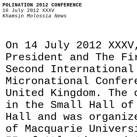
POLINATION 2012 CONFERENCE
16 July 2012 XXXV
Khamsin Molossia News
On 14 July 2012 XXXV
President and The Fi
Second International
Micronational Confer
United Kingdom. The 
in the Small Hall of
Hall and was organiz
of Macquarie Univers