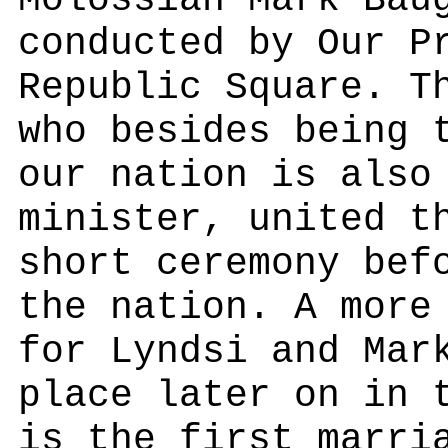
Molossian Mark Bau
conducted by Our P
Republic Square. T
who besides being 
our nation is also
minister, united t
short ceremony bef
the nation. A more
for Lyndsi and Mar
place later on in 
is the first marri