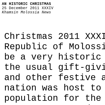
AN HISTORIC CHRISTMAS
25 December 2011 XXXIV
Khamsin Molossia News
Christmas 2011 XXX
Republic of Moloss
be a very historic
the usual gift-giv
and other festive 
nation was host to
population for the