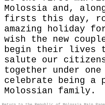
Molossia and, alon
firsts this day, r
amazing holiday fo
wish the new coupl
begin their lives 
salute our citizen
together under one
celebrate being a 
Molossian family.
Return to the Republic of Molossia Main Page