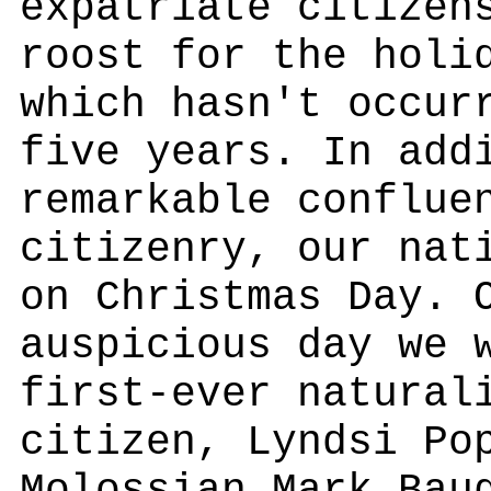
expatriate citizen
roost for the holi
which hasn't occur
five years. In add
remarkable conflue
citizenry, our nat
on Christmas Day. 
auspicious day we 
first-ever natural
citizen, Lyndsi Po