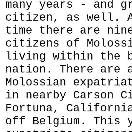
many years - and g
citizen, as well. 
time there are nin
citizens of Moloss
living within the 
nation. There are 
Molossian expatria
in nearby Carson C
Fortuna, Californi
off Belgium. This 