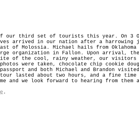
f our third set of tourists this year. On 3 
ves arrived in our nation after a harrowing 
ast of Molossia. Michael hails from Oklahoma
rge organization in Fallon. Upon arrival, th
ite of the cool, rainy weather, our visitors
photos were taken, chocolate chip cookie dou
passport and both Michael and Brandon visite
tour lasted about two hours, and a fine time
me and we look forward to hearing from them 
e
.