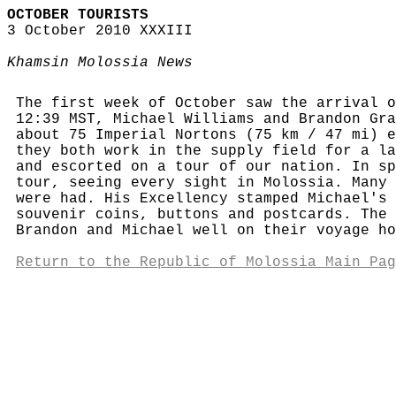
OCTOBER TOURISTS
3 October 2010 XXXIII
Khamsin Molossia News
The first week of October saw the arrival o
12:39 MST, Michael Williams and Brandon Gra
about 75 Imperial Nortons (75 km / 47 mi) e
they both work in the supply field for a la
and escorted on a tour of our nation. In sp
tour, seeing every sight in Molossia. Many 
were had. His Excellency stamped Michael's 
souvenir coins, buttons and postcards. The 
Brandon and Michael well on their voyage ho
Return to the Republic of Molossia Main Pag