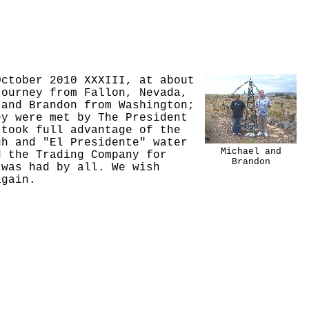
October 2010 XXXIII, at about
journey from Fallon, Nevada,
 and Brandon from Washington;
ey were met by The President
 took full advantage of the
gh and "El Presidente" water
Michael and
d the Trading Company for
Brandon
 was had by all. We wish
again.