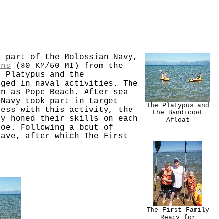
s part of the Molossian Navy,
ons
(80 KM/50 MI) from the
. Platypus and the
aged in naval activities. The
wn as Pope Beach. After sea
 Navy took part in target
The Platypus and
cess with this activity, the
the Bandicoot
ey honed their skills on each
Afloat
hoe. Following a bout of
eave, after which The First
The First Family
Ready for