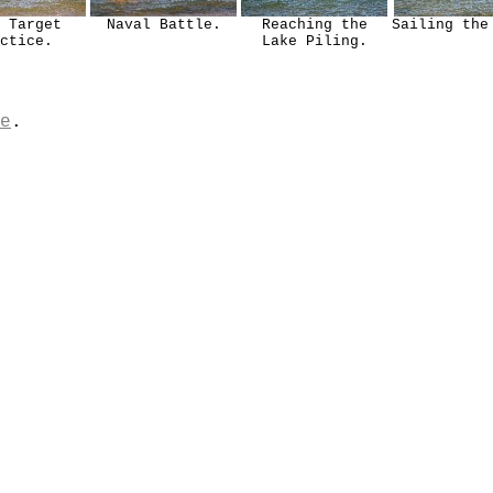
 Target
Naval Battle.
Reaching the
Sailing the
ctice.
Lake Piling.
e
.