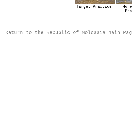
Target Practice.
More
Pra
Return to the Republic of Molossia Main Pag