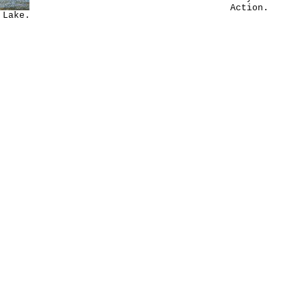
Action.
 Lake.