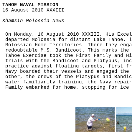
TAHOE NAVAL MISSION
16 August 2010 XXXIII
Khamsin Molossia News
On Monday, 16 August 2010 XXXIII, His Excel
departed Molossia for distant Lake Tahoe, 
Molossian Home Territories. There they enga
redoubtable M.S. Bandicoot. This marks the 
Tahoe Exercise took the First Family and Hi
trials with the Bandicoot and Platypus, inc
practice against floating targets, first fr
Navy boarded their vessels and engaged the 
other, the crews of the Platypus and Bandic
water familiarity training, the Navy repair
Family embarked for home, stopping for ice 