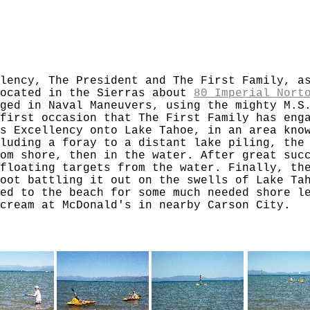
lency, The President and The First Family, a
located in the Sierras about
80 Imperial Nort
ged in Naval Maneuvers, using the mighty M.S
first occasion that The First Family has eng
s Excellency onto Lake Tahoe, in an area kno
luding a foray to a distant lake piling, the
om shore, then in the water. After great suc
floating targets from the water. Finally, th
oot battling it out on the swells of Lake Ta
ed to the beach for some much needed shore l
cream at McDonald's in nearby Carson City.