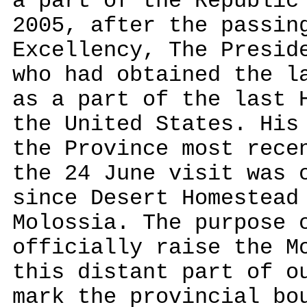
a part of the Republic
2005, after the passin
Excellency, The Presid
who had obtained the l
as a part of the last 
the United States. His
the Province most rece
the 24 June visit was 
since Desert Homestead
Molossia. The purpose 
officially raise the M
this distant part of o
mark the provincial bo