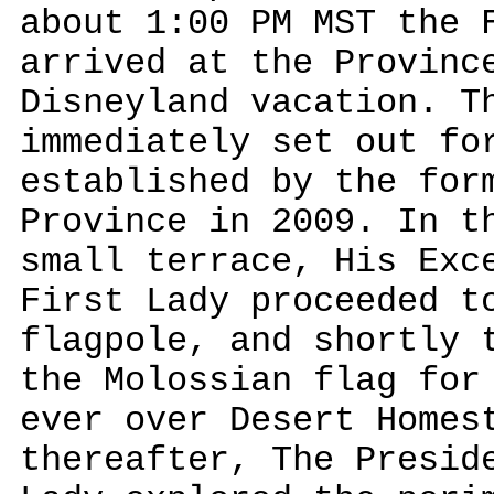
about 1:00 PM MST the 
arrived at the Provinc
Disneyland vacation. T
immediately set out fo
established by the for
Province in 2009. In t
small terrace, His Exc
First Lady proceeded t
flagpole, and shortly 
the Molossian flag for
ever over Desert Homes
thereafter, The Presid