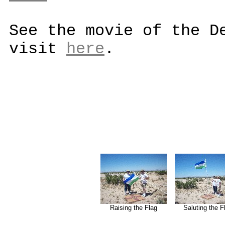
See the movie of the D
visit
here
.
Raising the Flag
Saluting the F