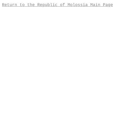
Return to the Republic of Molossia Main Page