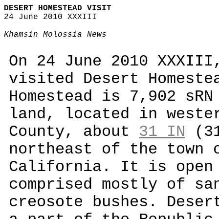
DESERT HOMESTEAD VISIT
24 June 2010 XXXIII
Khamsin Molossia News
On 24 June 2010 XXXIII
visited Desert Homeste
Homestead is 7,902 sRN
land, located in weste
County, about
31 IN
(31
northeast of the town 
California. It is open
comprised mostly of sa
creosote bushes. Deser