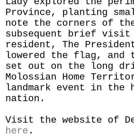
Lady explored the peri
Province, planting sma
note the corners of th
subsequent brief visit
resident, The Presiden
lowered the flag, and 
set out on the long dr
Molossian Home Territo
landmark event in the 
nation.
Visit the website of D
here
.