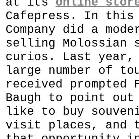
at its
online stor
Cafepress. In this
Company did a mode
selling Molossian 
curios. Last year,
large number of to
received prompted 
Baugh to point out
like to buy souven
visit places, and 