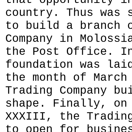
that opportunity i
country. Thus was 
to build a branch 
Company in Molossi
the Post Office. I
foundation was lai
the month of March
Trading Company bu
shape. Finally, on
XXXIII, the Tradin
to open for busine