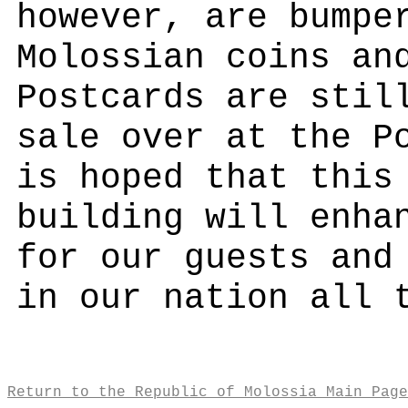
however, are bumpe
Molossian coins an
Postcards are stil
sale over at the P
is hoped that this
building will enha
for our guests and
in our nation all 
Return to the Republic of Molossia Main Page