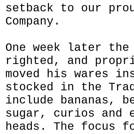
setback to our pro
Company.
One week later the
righted, and propr
moved his wares in
stocked in the Tra
include bananas, b
sugar, curios and 
heads. The focus f