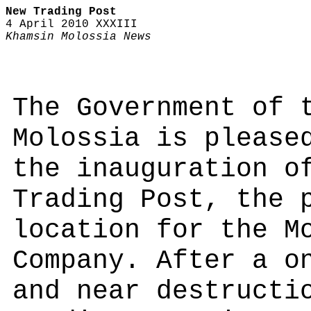
New Trading Post
4 April 2010 XXXIII
Khamsin Molossia News
The Government of 
Molossia is please
the inauguration o
Trading Post, the 
location for the M
Company. After a o
and near destructi