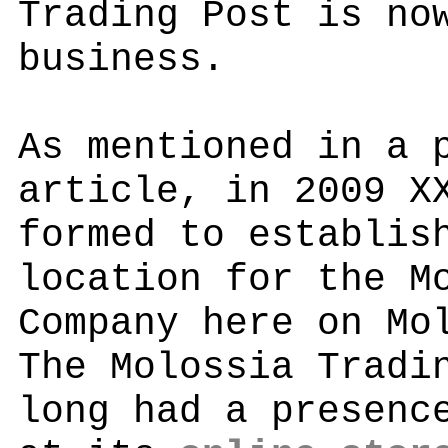
Trading Post is no
business.
As mentioned in a 
article, in 2009 X
formed to establis
location for the M
Company here on Mo
The Molossia Tradi
long had a presenc