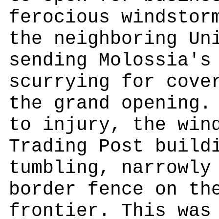
ferocious windstor
the neighboring Un
sending Molossia's
scurrying for cove
the grand opening.
to injury, the win
Trading Post build
tumbling, narrowly
border fence on th
frontier. This was